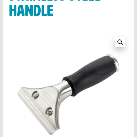
handle