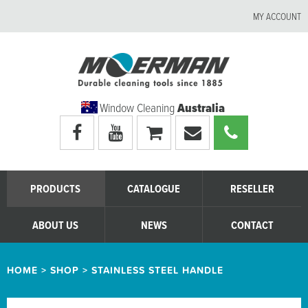
MY ACCOUNT
Window Cleaning
Australia
Visit
Visit
My
Email
Call
Moerman
Moerman
shopping
Moerman
Moerman
Australia's
Australia's
cart
Australia
Australia
facebook
youtube
page
page
PRODUCTS
CATALOGUE
RESELLER
ABOUT US
NEWS
CONTACT
HOME
>
SHOP
>
STAINLESS STEEL HANDLE