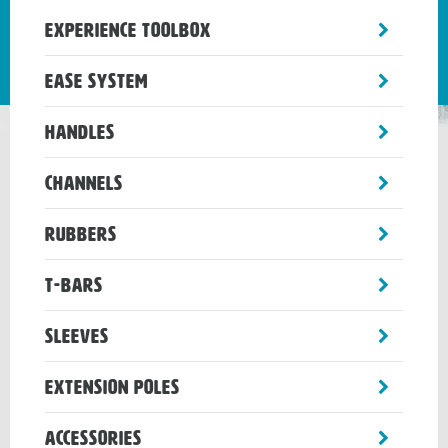
toggle
Experience Toolbox
sub-
menu
toggle
Ease System
sub-
menu
toggle
Handles
sub-
menu
toggle
Channels
sub-
menu
toggle
Rubbers
sub-
menu
toggle
T-Bars
sub-
menu
toggle
Sleeves
sub-
menu
toggle
Extension Poles
sub-
menu
toggle
Accessories