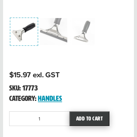
$
15.97
exl. GST
SKU:
17773
Category:
Handles
Stainless
Add to cart
Steel
handle
quantity