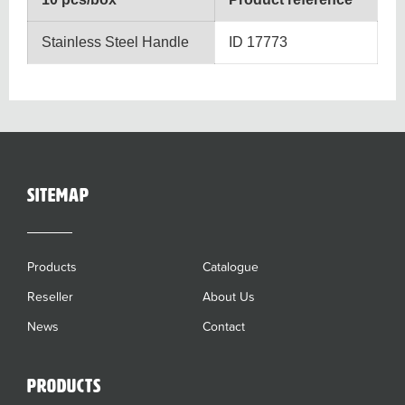
Stainless Steel Handle
ID 17773
sitemap
Products
Catalogue
Reseller
About Us
News
Contact
Products