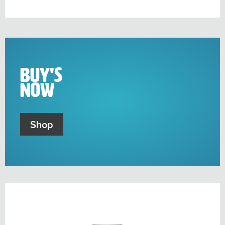
sub-
menu
Buy's
Now
Shop