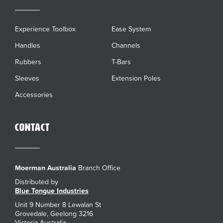
Experience Toolbox
Ease System
Handles
Channels
Rubbers
T-Bars
Sleeves
Extension Poles
Accessories
Contact
Moerman Australia
Branch Office
Distributed by
Blue Tongue Industries
Unit 9 Number 8 Lewalan St
Grovedale, Geelong 3216
Victoria Australia