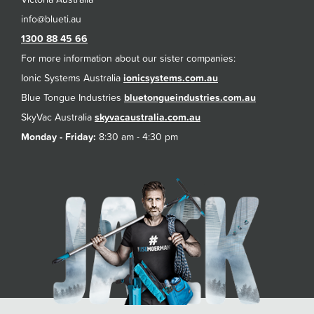
1300 88 45 66
For more information about our sister companies:
Ionic Systems Australia
ionicsystems.com.au
Blue Tongue Industries
bluetongueindustries.com.au
SkyVac Australia
skyvacaustralia.com.au
Monday - Friday:
8:30 am - 4:30 pm