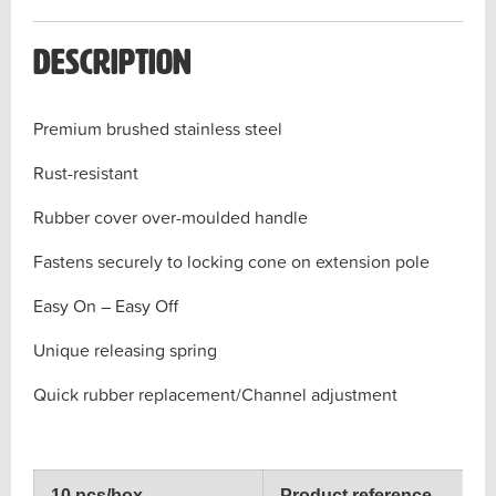
Description
Premium brushed stainless steel
Rust-resistant
Rubber cover over-moulded handle
Fastens securely to locking cone on extension pole
Easy On – Easy Off
Unique releasing spring
Quick rubber replacement/Channel adjustment
10 pcs/box
Product reference