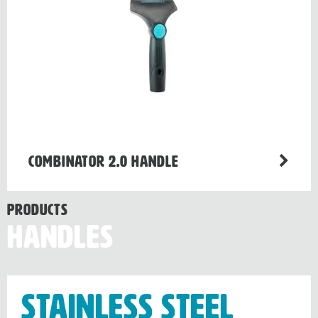
Combinator 2.0 handle
Products
Handles
Stainless Steel