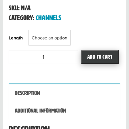
through
SKU:
N/A
$40.39
Category:
Channels
Length
Liquidator
Add to cart
3.0
quantity
Description
Additional information