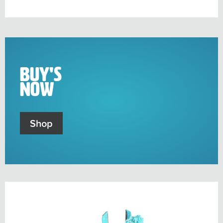
sub-
menu
Buy's
Now
Shop