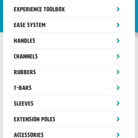
toggle
Experience Toolbox
sub-
menu
toggle
Ease System
sub-
menu
toggle
Handles
sub-
menu
toggle
Channels
sub-
menu
toggle
Rubbers
sub-
menu
toggle
T-Bars
sub-
menu
toggle
Sleeves
sub-
menu
toggle
Extension Poles
sub-
menu
toggle
Accessories