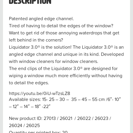
Description
Patented angled edge channel.
Tired of having to detail the edges of the window?
Want to get rid of those annoying waterdrops that get
left behind in the corners?
Liquidator 3.0® is the solution! The Liquidator 3.0® is an
angled edge channel and unique in its kind. Developed
with window cleaners for window cleaners.
The end clips of the Liquidator 3.0® are designed for
wiping a window much more efficiently without having
to detail the edges.
https://youtu.be/0iU-wTzsLZ8
Available sizes
: 15- 25 – 30 – 35 – 45 – 55 cm /6″- 10″
– 12″ – 14″ – 18″ -22″
New product ID
: 27013 / 26021 / 26022 / 26023 /
26024 / 26025
Quantity per printed box
: 20