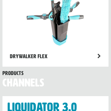
DRYWALKER FLEX
Products
Channels
Liquidator 3.0