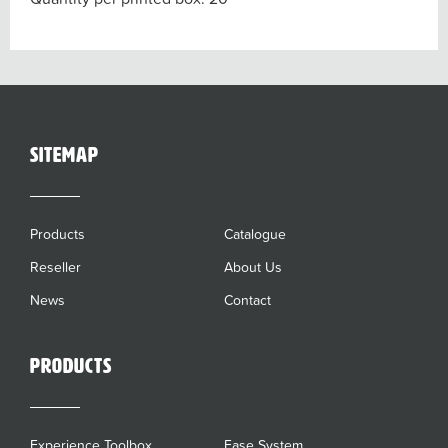
sitemap
Products
Catalogue
Reseller
About Us
News
Contact
Products
Experience Toolbox
Ease System