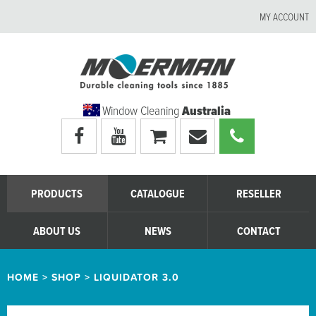
MY ACCOUNT
Window Cleaning
Australia
Visit
Visit
My
Email
Call
Moerman
Moerman
shopping
Moerman
Moerman
Australia's
Australia's
cart
Australia
Australia
facebook
youtube
page
page
PRODUCTS
CATALOGUE
RESELLER
ABOUT US
NEWS
CONTACT
HOME
>
SHOP
>
LIQUIDATOR 3.0