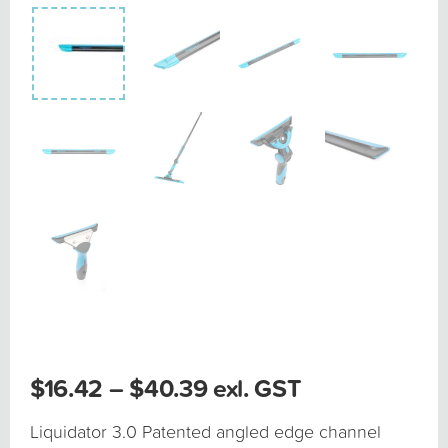
Price
$
16.42
–
$
40.39
exl. GST
range:
$16.42
Liquidator 3.0 Patented angled edge channel