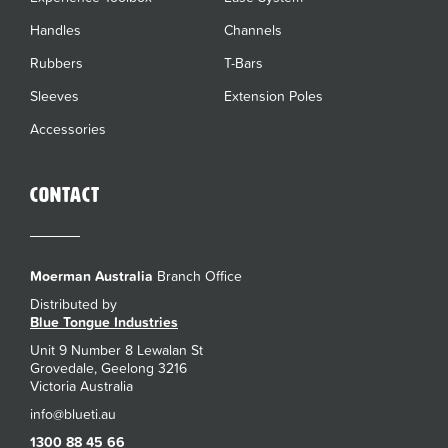
Handles
Channels
Rubbers
T-Bars
Sleeves
Extension Poles
Accessories
Contact
Moerman Australia
Branch Office
Distributed by
Blue Tongue Industries
Unit 9 Number 8 Lewalan St
Grovedale, Geelong 3216
Victoria Australia
1300 88 45 66