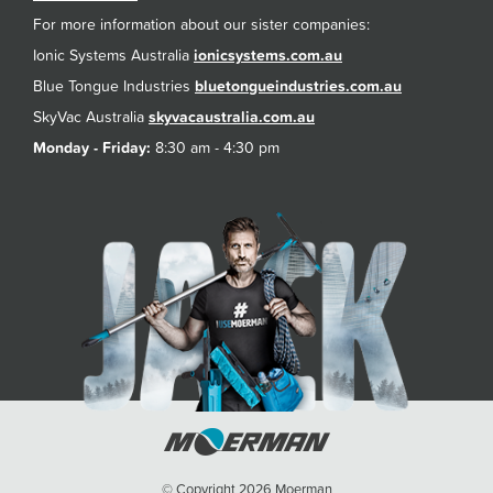
For more information about our sister companies:
Ionic Systems Australia
ionicsystems.com.au
Blue Tongue Industries
bluetongueindustries.com.au
SkyVac Australia
skyvacaustralia.com.au
Monday - Friday:
8:30 am - 4:30 pm
© Copyright 2026 Moerman