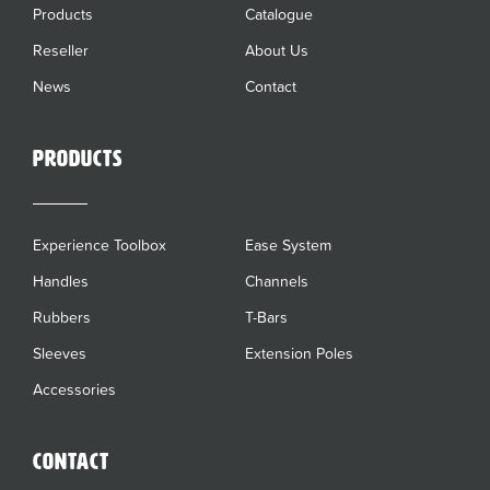
Products
Catalogue
Reseller
About Us
News
Contact
Products
Experience Toolbox
Ease System
Handles
Channels
Rubbers
T-Bars
Sleeves
Extension Poles
Accessories
Contact