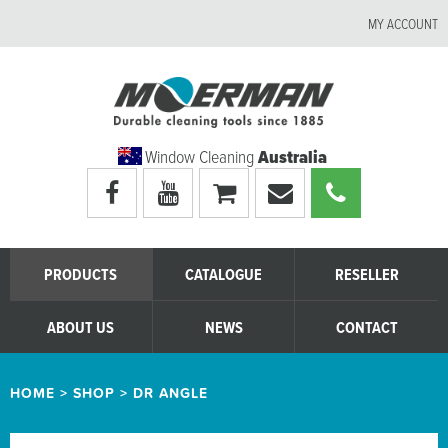
MY ACCOUNT
Window Cleaning
Australia
Visit
Visit
My
Email
Call
Moerman
Moerman
shopping
Moerman
Moerman
Australia's
Australia's
cart
Australia
Australia
facebook
youtube
page
page
PRODUCTS
CATALOGUE
RESELLER
ABOUT US
NEWS
CONTACT
HOME
>
SHOP
>
DR ANGLE