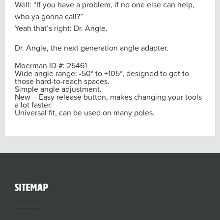
Well: “If you have a problem, if no one else can help,
who ya gonna call?”
Yeah that’s right: Dr. Angle.
Dr. Angle, the next generation angle adapter.
Moerman ID #: 25461
Wide angle range:
-50° to +105°
, designed to get to
those hard-to-reach spaces.
Simple angle adjustment.
New – Easy release button, makes changing your tools
a lot faster.
Universal fit, can be used on many poles.
sitemap