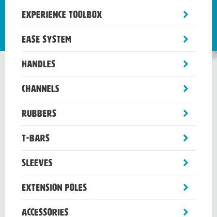
toggle
Experience Toolbox
sub-
menu
toggle
Ease System
sub-
menu
toggle
Handles
sub-
menu
toggle
Channels
sub-
menu
toggle
Rubbers
sub-
menu
toggle
T-Bars
sub-
menu
toggle
Sleeves
sub-
menu
toggle
Extension Poles
sub-
menu
toggle
Accessories