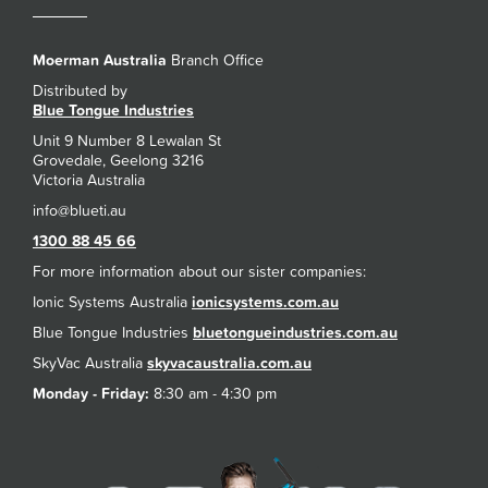
Moerman Australia
Branch Office
Distributed by
Blue Tongue Industries
Unit 9 Number 8 Lewalan St
Grovedale, Geelong 3216
Victoria Australia
1300 88 45 66
For more information about our sister companies:
Ionic Systems Australia
ionicsystems.com.au
Blue Tongue Industries
bluetongueindustries.com.au
SkyVac Australia
skyvacaustralia.com.au
Monday - Friday:
8:30 am - 4:30 pm