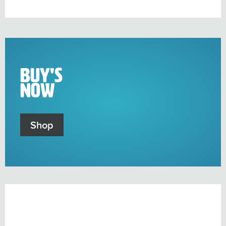
sub-
menu
Buy's
Now
Shop