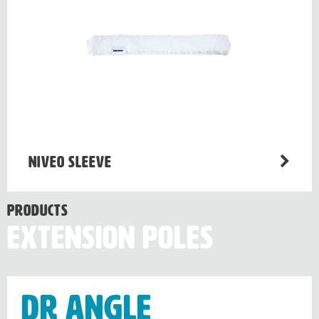
Niveo sleeve
Products
Extension Poles
Dr Angle