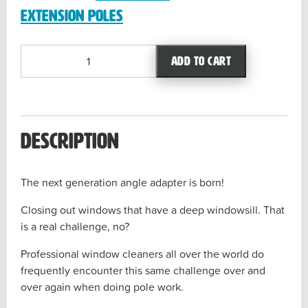
Extension Poles
Dr
Add to cart
Angle
quantity
Description
The next generation angle adapter is born!
Closing out windows that have a deep windowsill. That
is a real challenge, no?
Professional window cleaners all over the world do
frequently encounter this same challenge over and
over again when doing pole work.