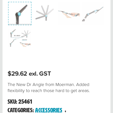
$
29.62
exl. GST
The New Dr Angle from Moerman. Added
flexibility to reach those hard to get areas.
SKU:
25461
Categories:
Accessories
,