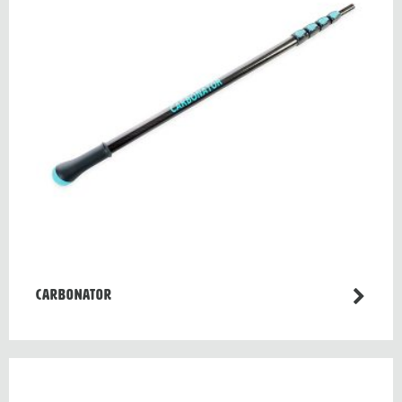
CARBONATOR