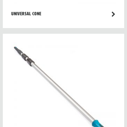
Universal cone