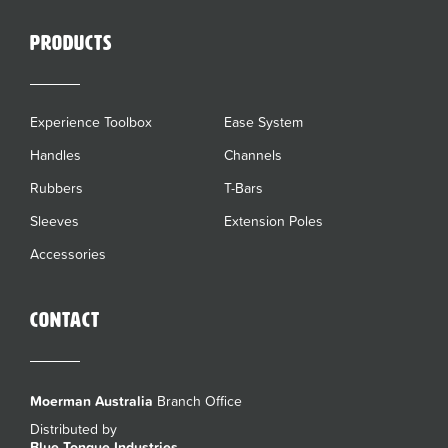
Products
Experience Toolbox
Ease System
Handles
Channels
Rubbers
T-Bars
Sleeves
Extension Poles
Accessories
Contact
Moerman Australia
Branch Office
Distributed by
Blue Tongue Industries