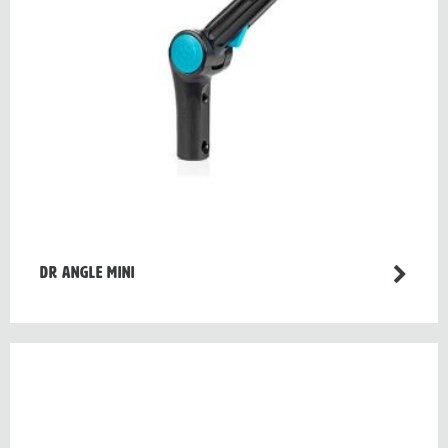
Dr Angle Mini