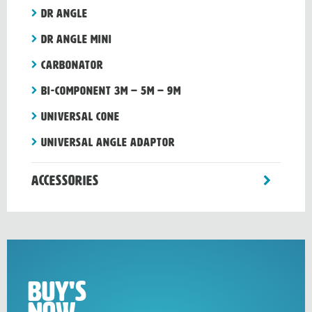
Dr Angle
Dr Angle Mini
CARBONATOR
Bi-component 3m – 5m – 9m
Universal cone
Universal angle adaptor
toggle
Accessories
sub-
menu
Buy's