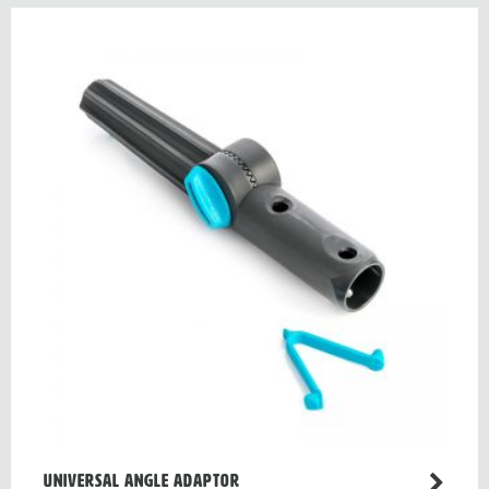
Universal angle adaptor