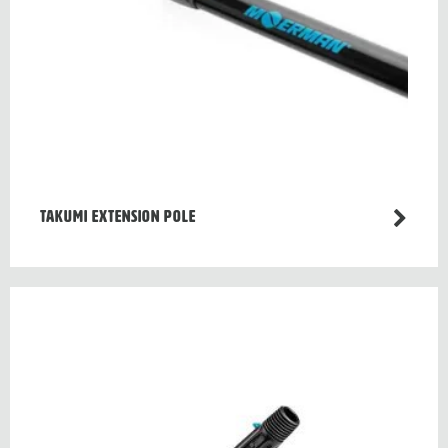
TAKUMI EXTENSION POLE