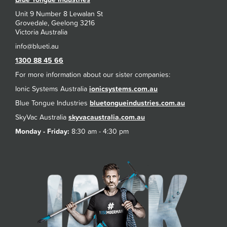
Unit 9 Number 8 Lewalan St
Grovedale, Geelong 3216
Victoria Australia
1300 88 45 66
For more information about our sister companies:
Ionic Systems Australia
ionicsystems.com.au
Blue Tongue Industries
bluetongueindustries.com.au
SkyVac Australia
skyvacaustralia.com.au
Monday - Friday:
8:30 am - 4:30 pm