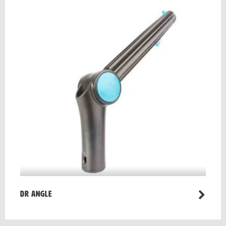
Dr Angle