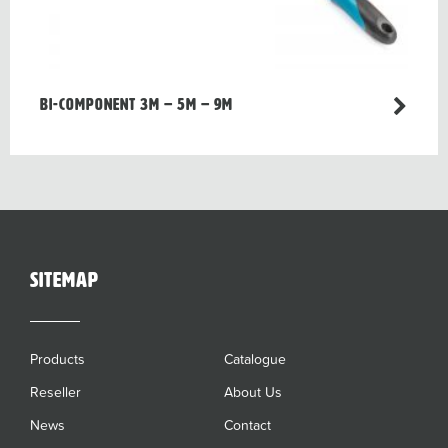
Bi-component 3m – 5m – 9m
sitemap
Products
Catalogue
Reseller
About Us
News
Contact