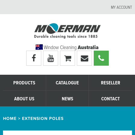
MY ACCOUNT
Window Cleaning
Australia
Visit
Visit
My
Email
Call
Moerman
Moerman
shopping
Moerman
Moerman
Australia's
Australia's
cart
Australia
Australia
facebook
youtube
page
page
PRODUCTS
CATALOGUE
RESELLER
ABOUT US
NEWS
CONTACT
HOME
>
EXTENSION POLES