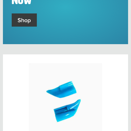
Now
Shop