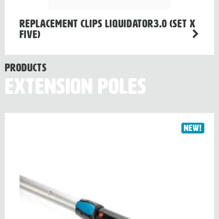
Replacement clips LIQUIDATOR3.0 (Set x
Five)
Products
Extension Poles
New!