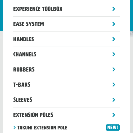
toggle
Experience Toolbox
sub-
menu
toggle
Ease System
sub-
menu
toggle
Handles
sub-
menu
toggle
Channels
sub-
menu
toggle
Rubbers
sub-
menu
toggle
T-Bars
sub-
menu
toggle
Sleeves
sub-
menu
toggle
Extension Poles
sub-
menu
New!
TAKUMI EXTENSION POLE