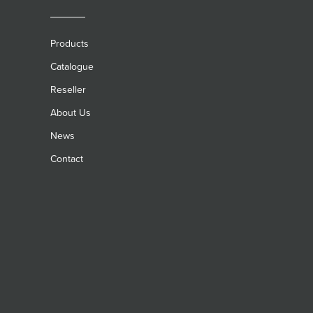
Products
Catalogue
Reseller
About Us
News
Contact