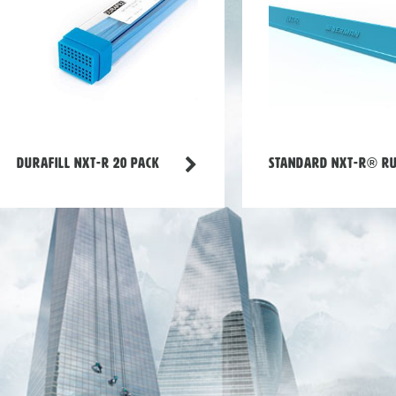
Durafill NXT-R 20 Pack
Standard NXT-R® r