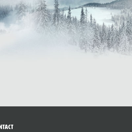
ntact