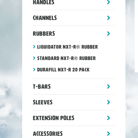
toggle
Handles
sub-
menu
toggle
Channels
sub-
menu
toggle
Rubbers
sub-
menu
Liquidator NXT-R® rubber
Standard NXT-R® rubber
Durafill NXT-R 20 Pack
toggle
T-Bars
sub-
menu
toggle
Sleeves
sub-
menu
toggle
Extension Poles
sub-
menu
toggle
Accessories