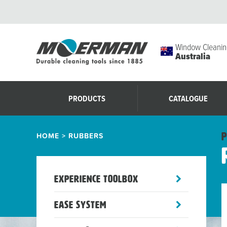
Window Cleanin
Australia
PRODUCTS
CATALOGUE
HOME
>
RUBBERS
P
toggle
Experience Toolbox
sub-
menu
toggle
Ease System
sub-
menu