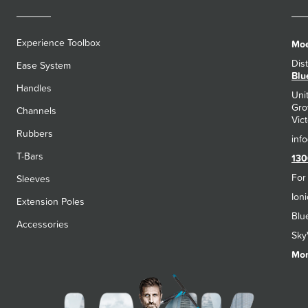
Experience Toolbox
Moe
Dis
Ease System
Blu
Handles
Uni
Gro
Channels
Vict
Rubbers
T-Bars
130
For
Sleeves
Ion
Extension Poles
Blu
Accessories
Sky
Mon