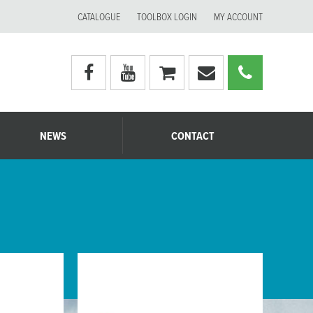
CATALOGUE
TOOLBOX LOGIN
MY ACCOUNT
Visit
Visit
My
Email
Call
Moerman
Moerman
shopping
Moerman
Moerm
Australia's
Australia's
cart
Australia
Australi
facebook
youtube
page
page
NEWS
CONTACT