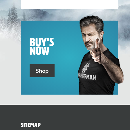
sub-
menu
Buy's
Now
Shop
sitemap