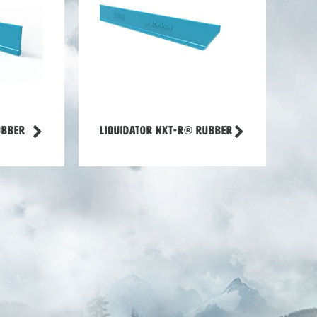
ubber
Liquidator NXT-R® rubber