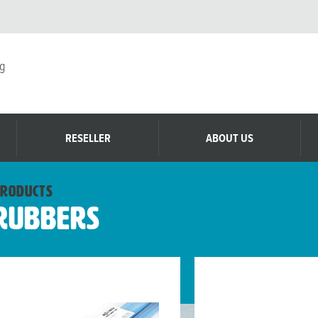
g
RESELLER
ABOUT US
roducts
Rubbers