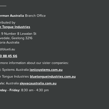
rman Australia
Branch Office
tributed by
e Tongue Industries
t 9 Number 8 Lewalan St
vedale, Geelong 3216
oria Australia
0 88 45 66
 more information about our sister companies:
ic Systems Australia
ionicsystems.com.au
e Tongue Industries
bluetongueindustries.com.au
Vac Australia
skyvacaustralia.com.au
day - Friday:
8:30 am - 4:30 pm