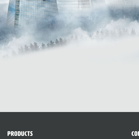
Products
Co