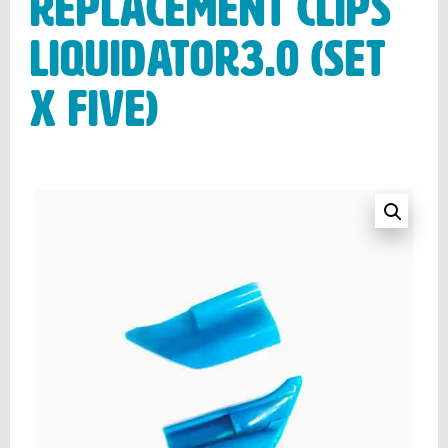
Replacement clips
LIQUIDATOR3.0 (Set
x Five)