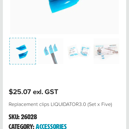
$
25.07
exl. GST
Replacement clips LIQUIDATOR3.0 (Set x Five)
SKU:
26028
Category:
Accessories