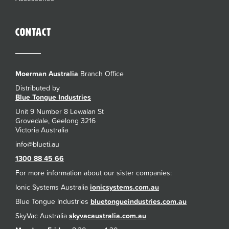
Contact
Moerman Australia
Branch Office
Distributed by
Blue Tongue Industries
Unit 9 Number 8 Lewalan St
Grovedale, Geelong 3216
Victoria Australia
1300 88 45 66
For more information about our sister companies:
Ionic Systems Australia
ionicsystems.com.au
Blue Tongue Industries
bluetongueindustries.com.au
SkyVac Australia
skyvacaustralia.com.au