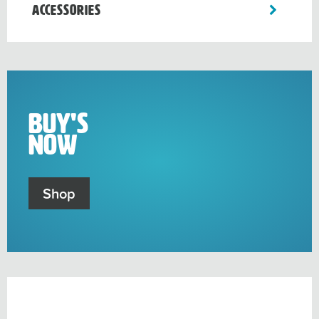
toggle
Accessories
sub-
menu
Buy's
Now
Shop