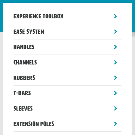
toggle
Experience Toolbox
sub-
menu
toggle
Ease System
sub-
menu
toggle
Handles
sub-
menu
toggle
Channels
sub-
menu
toggle
Rubbers
sub-
menu
toggle
T-Bars
sub-
menu
toggle
Sleeves
sub-
menu
toggle
Extension Poles
sub-
menu