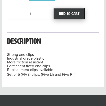
Replacement
Add to cart
clips
LIQUIDATOR3.0
(Set
x
Five)
Description
quantity
Strong
end clips
Industrial
grade plastic
More friction
resistant
Permanent fixed
end clips
Replacement
clips available
Set of 5 (FIVE) clips. (Five Lh and Five Rh)