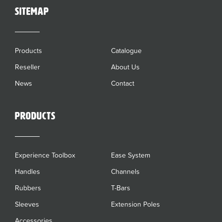
sitemap
Products
Catalogue
Reseller
About Us
News
Contact
Products
Experience Toolbox
Ease System
Handles
Channels
Rubbers
T-Bars
Sleeves
Extension Poles
Accessories