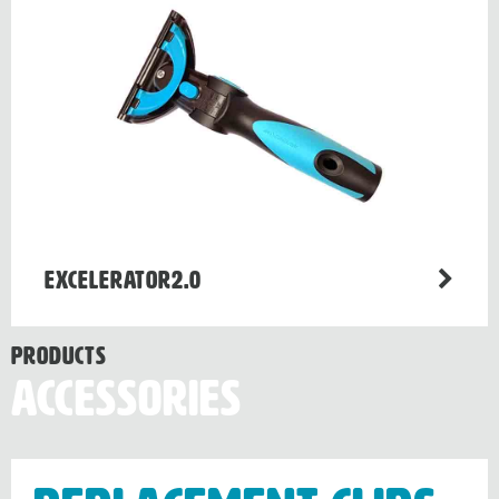
Excelerator2.0
Products
Accessories