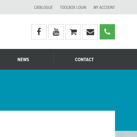
CATALOGUE
TOOLBOX LOGIN
MY ACCOUNT
Visit
Visit
My
Email
Call
Moerman
Moerman
shopping
Moerman
Moerm
Australia's
Australia's
cart
Australia
Australi
facebook
youtube
page
page
NEWS
CONTACT