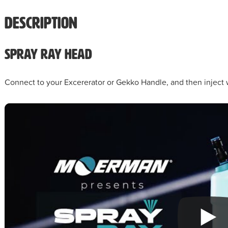
Description
Spray Ray Head
Connect to your Excererator or Gekko Handle, and then inject 