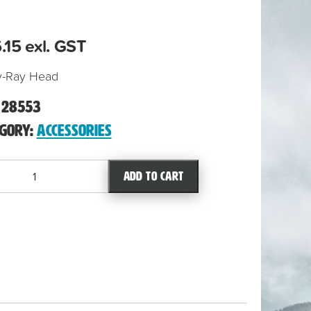
.15
exl. GST
y-Ray Head
:
28553
egory:
Accessories
Add to cart
ty