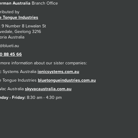
rman Australia
Branch Office
tributed by
e Tongue Industries
t 9 Number 8 Lewalan St
vedale, Geelong 3216
oria Australia
0 88 45 66
 more information about our sister companies:
ic Systems Australia
ionicsystems.com.au
e Tongue Industries
bluetongueindustries.com.au
Vac Australia
skyvacaustralia.com.au
day - Friday:
8:30 am - 4:30 pm