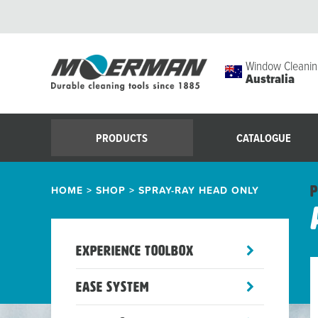
Window Cleanin
Australia
PRODUCTS
CATALOGUE
HOME
>
SHOP
>
SPRAY-RAY HEAD ONLY
P
toggle
Experience Toolbox
sub-
menu
toggle
Ease System
sub-
menu