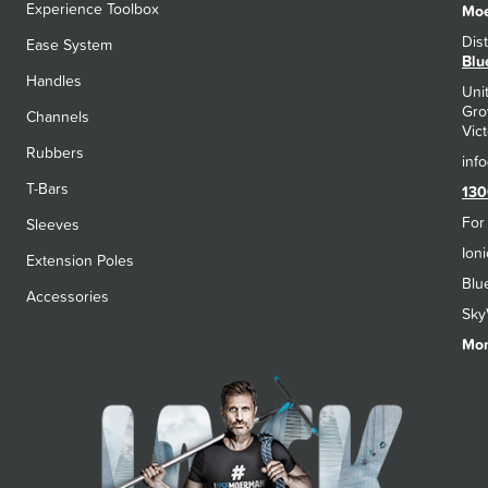
Experience Toolbox
Moe
Dis
Ease System
Blu
Handles
Uni
Gro
Channels
Vict
Rubbers
T-Bars
130
For
Sleeves
Ion
Extension Poles
Blu
Accessories
Sky
Mon