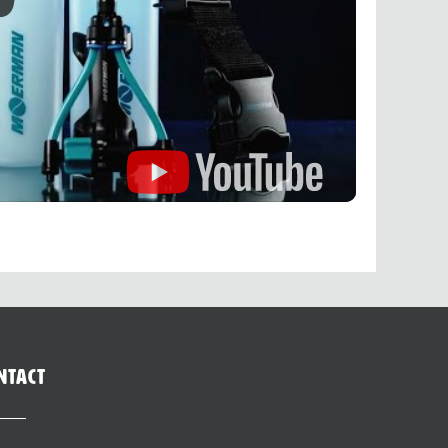
ntact