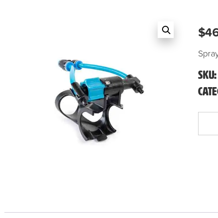
$
46
Spra
SKU
Cat
Spray-
Ray
Head
Only
quanti