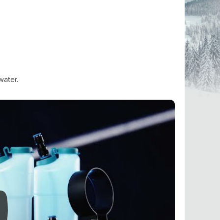
water.