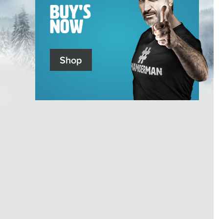
Buy's
Now
Shop