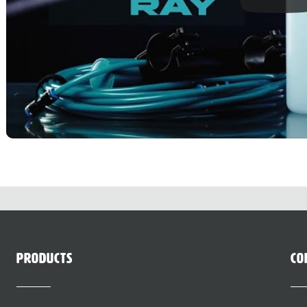
Products
Co