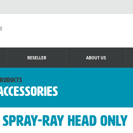
g
RESELLER
ABOUT US
roducts
Accessories
Spray-Ray Head Only