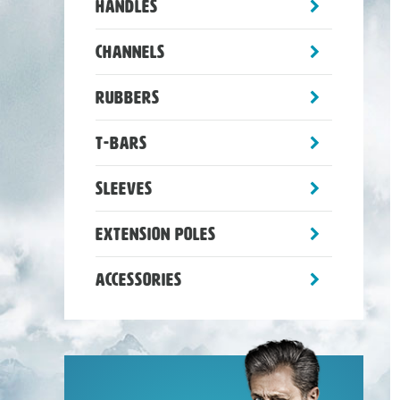
toggle
Handles
sub-
menu
toggle
Channels
sub-
menu
toggle
Rubbers
sub-
menu
toggle
T-Bars
sub-
menu
toggle
Sleeves
sub-
menu
toggle
Extension Poles
sub-
menu
toggle
Accessories
sub-
menu