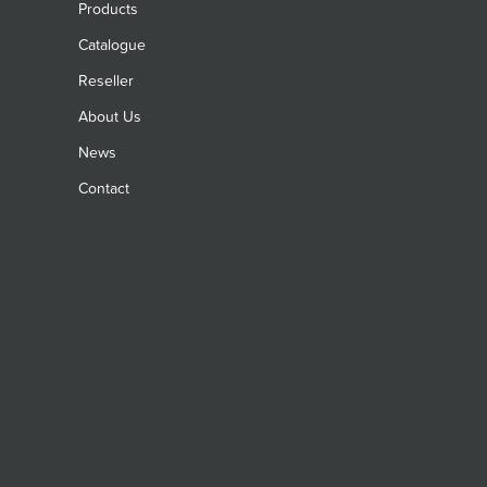
Products
Catalogue
Reseller
About Us
News
Contact