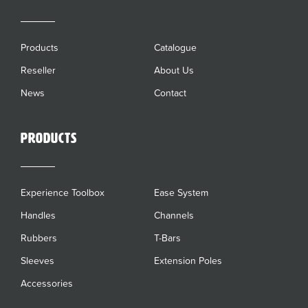
Products
Catalogue
Reseller
About Us
News
Contact
Products
Experience Toolbox
Ease System
Handles
Channels
Rubbers
T-Bars
Sleeves
Extension Poles
Accessories