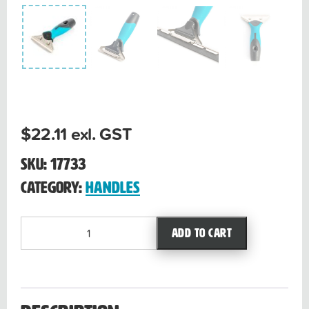
$
22.11
exl. GST
SKU:
17733
Category:
Handles
Premium
Add to cart
handle
quantity