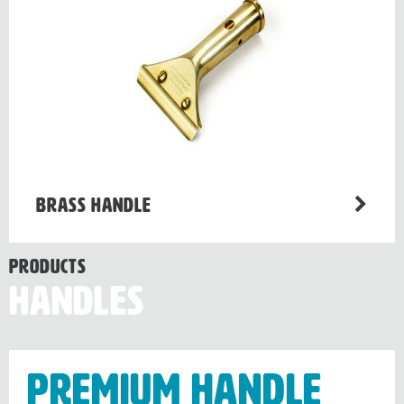
Brass Handle
Products
Handles
Premium handle