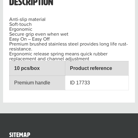
Description
Anti-slip material
Soft-touch
Ergonomic
Secure grip even when wet
Easy On – Easy Off
Premium brushed stainless steel provides long life rust-
resistance.
Ergonomic release spring means quick rubber
replacement and channel adjustment
10 pcs/box
Product reference
Premium handle
ID 17733
sitemap