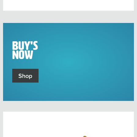
sub-
menu
Buy's
Now
Shop