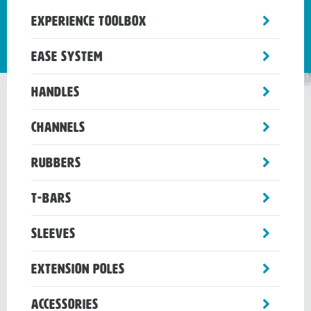
toggle
Experience Toolbox
sub-
menu
toggle
Ease System
sub-
menu
toggle
Handles
sub-
menu
toggle
Channels
sub-
menu
toggle
Rubbers
sub-
menu
toggle
T-Bars
sub-
menu
toggle
Sleeves
sub-
menu
toggle
Extension Poles
sub-
menu
toggle
Accessories