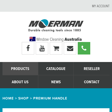
MY ACCOUNT
Window Cleaning
Australia
Visit
Visit
My
Email
Call
Moerman
Moerman
shopping
Moerman
Moerman
Australia's
Australia's
cart
Australia
Australia
facebook
youtube
page
page
PRODUCTS
CATALOGUE
RESELLER
ABOUT US
NEWS
CONTACT
HOME
>
SHOP
>
PREMIUM HANDLE