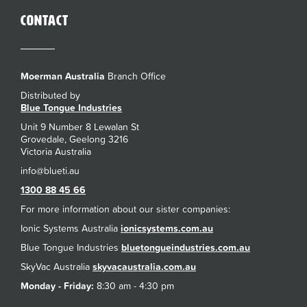
Contact
Moerman Australia
Branch Office
Distributed by
Blue Tongue Industries
Unit 9 Number 8 Lewalan St
Grovedale, Geelong 3216
Victoria Australia
1300 88 45 66
For more information about our sister companies:
Ionic Systems Australia
ionicsystems.com.au
Blue Tongue Industries
bluetongueindustries.com.au
SkyVac Australia
skyvacaustralia.com.au
Monday - Friday:
8:30 am - 4:30 pm