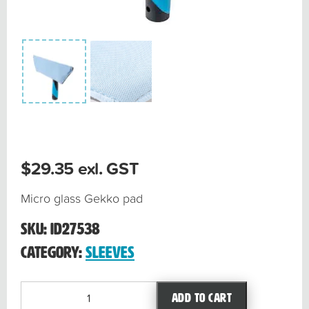
$
29.35
exl. GST
Micro glass Gekko pad
SKU:
ID27538
Category:
Sleeves
Micro
Add to cart
Glass