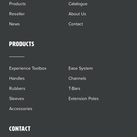
Products
Catalogue
Reseller
About Us
News
Contact
Products
Experience Toolbox
Ease System
Handles
Channels
Rubbers
T-Bars
Sleeves
Extension Poles
Accessories
Contact