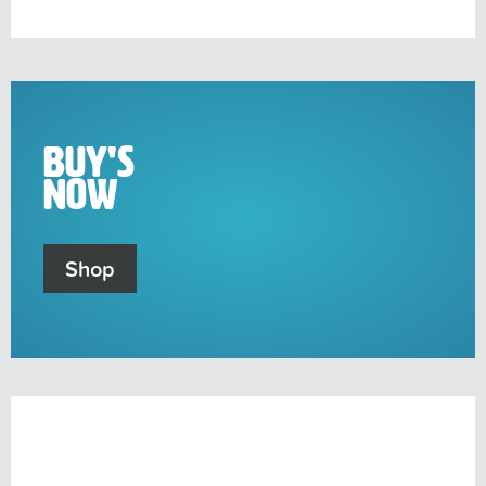
sub-
menu
Buy's
Now
Shop