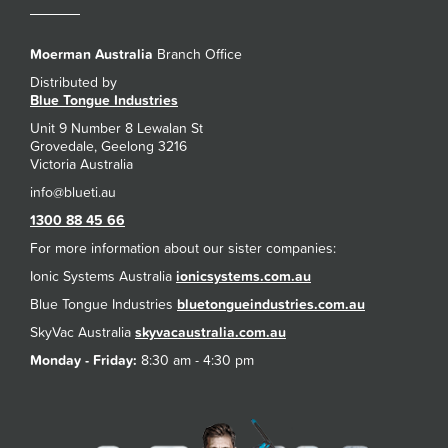
Moerman Australia
Branch Office
Distributed by
Blue Tongue Industries
Unit 9 Number 8 Lewalan St
Grovedale, Geelong 3216
Victoria Australia
1300 88 45 66
For more information about our sister companies:
Ionic Systems Australia
ionicsystems.com.au
Blue Tongue Industries
bluetongueindustries.com.au
SkyVac Australia
skyvacaustralia.com.au
Monday - Friday:
8:30 am - 4:30 pm