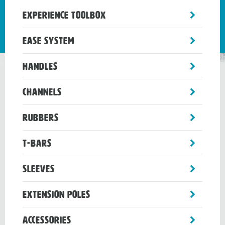
toggle
Experience Toolbox
sub-
menu
toggle
Ease System
sub-
menu
toggle
Handles
sub-
menu
toggle
Channels
sub-
menu
toggle
Rubbers
sub-
menu
toggle
T-Bars
sub-
menu
toggle
Sleeves
sub-
menu
toggle
Extension Poles
sub-
menu
toggle
Accessories