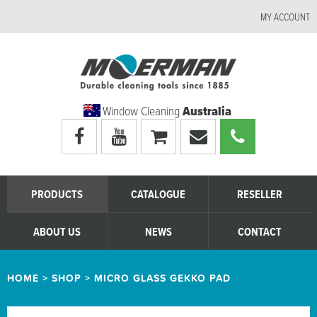
MY ACCOUNT
Window Cleaning
Australia
Visit
Visit
My
Email
Call
Moerman
Moerman
shopping
Moerman
Moerman
Australia's
Australia's
cart
Australia
Australia
facebook
youtube
page
page
PRODUCTS
CATALOGUE
RESELLER
ABOUT US
NEWS
CONTACT
HOME
>
SHOP
>
MICRO GLASS GEKKO PAD