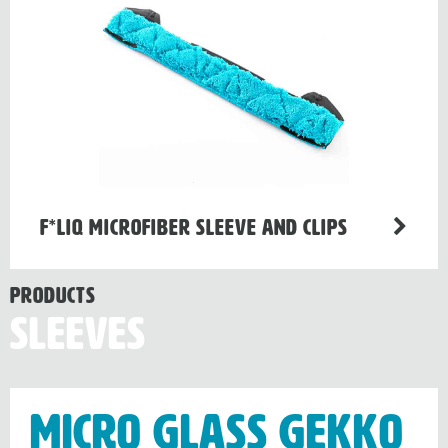
F*LIQ Microfiber Sleeve and Clips
Products
Sleeves
Micro Glass Gekko