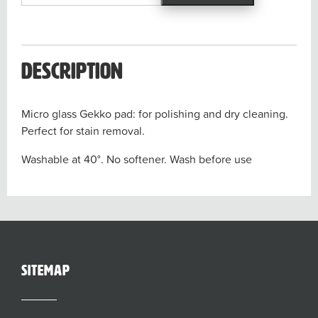
Gekko
Pad
quantity
Description
Micro glass Gekko pad: for polishing and dry cleaning.
Perfect for stain removal.
Washable at 40°. No softener. Wash before use
sitemap