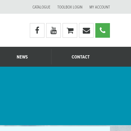
CATALOGUE
TOOLBOX LOGIN
MY ACCOUNT
Visit
Visit
My
Email
Call
Moerman
Moerman
shopping
Moerman
Moerm
Australia's
Australia's
cart
Australia
Australi
facebook
youtube
page
page
NEWS
CONTACT