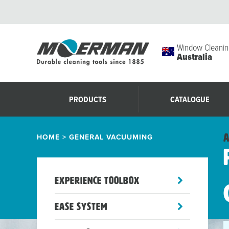
Window Cleanin
Australia
PRODUCTS
CATALOGUE
HOME
>
GENERAL VACUUMING
A
toggle
Experience Toolbox
sub-
menu
toggle
Ease System
sub-
menu