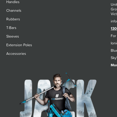
Handles
Uni
Gro
Channels
Vict
Rubbers
T-Bars
130
For
Sleeves
Ion
Extension Poles
Blu
Accessories
Sky
Mon