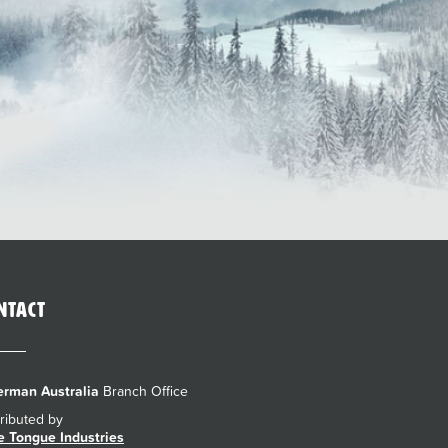
ntact
rman Australia
Branch Office
tributed by
e Tongue Industries