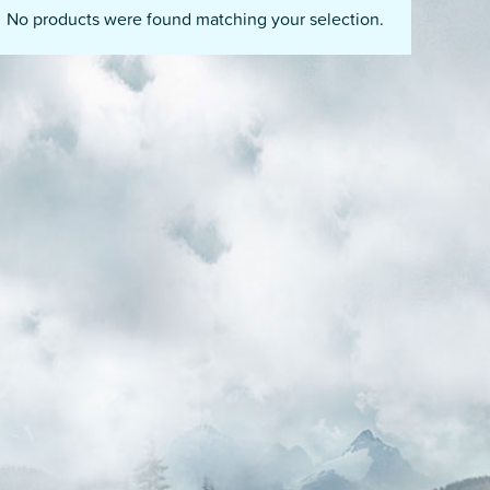
No products were found matching your selection.