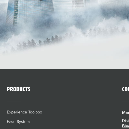
Products
Co
Experience Toolbox
Moe
Dis
Ease System
Blu