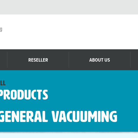
g
RESELLER
ABOUT US
ll
Products
General Vacuuming