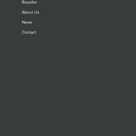
Reseller
About Us
News
Contact