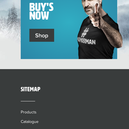
Buy's
Now
Shop
sitemap
Products
Catalogue