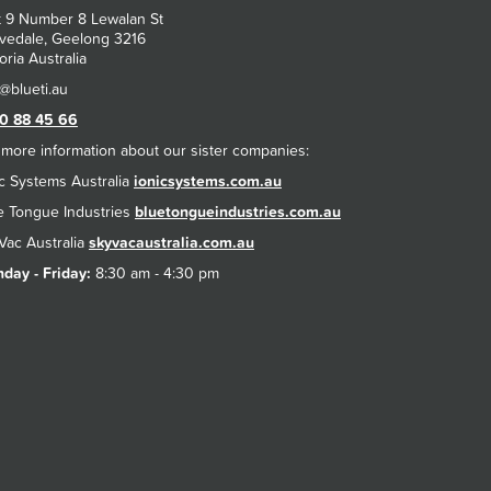
t 9 Number 8 Lewalan St
vedale, Geelong 3216
oria Australia
0 88 45 66
 more information about our sister companies:
ic Systems Australia
ionicsystems.com.au
e Tongue Industries
bluetongueindustries.com.au
Vac Australia
skyvacaustralia.com.au
day - Friday:
8:30 am - 4:30 pm