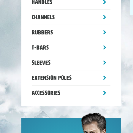
toggle
Handles
sub-
menu
toggle
Channels
sub-
menu
toggle
Rubbers
sub-
menu
toggle
T-Bars
sub-
menu
toggle
Sleeves
sub-
menu
toggle
Extension Poles
sub-
menu
toggle
Accessories
sub-
menu