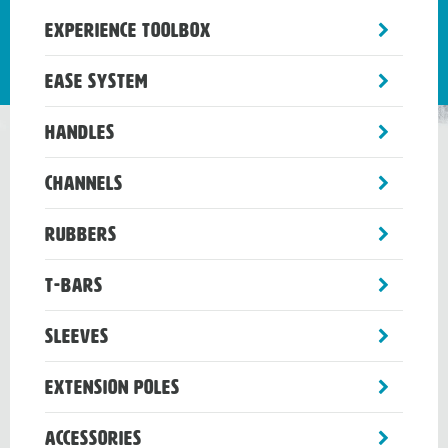
toggle
Experience Toolbox
sub-
menu
toggle
Ease System
sub-
menu
toggle
Handles
sub-
menu
toggle
Channels
sub-
menu
toggle
Rubbers
sub-
menu
toggle
T-Bars
sub-
menu
toggle
Sleeves
sub-
menu
toggle
Extension Poles
sub-
menu
toggle
Accessories