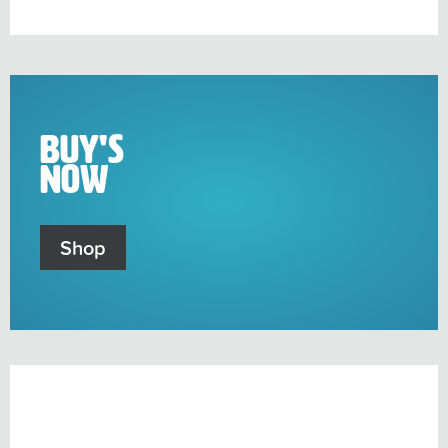
sub-
menu
Buy's
Now
Shop