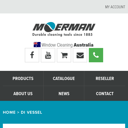
MY ACCOUNT
Window Cleaning
Australia
Visit
Visit
My
Email
Call
Moerman
Moerman
shopping
Moerman
Moerman
Australia's
Australia's
cart
Australia
Australia
facebook
youtube
page
page
PRODUCTS
CATALOGUE
RESELLER
ABOUT US
NEWS
CONTACT
HOME
>
DI VESSEL