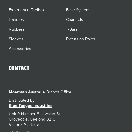
Experience Toolbox
Ease System
Handles
Channels
Rubbers
T-Bars
Sleeves
Extension Poles
Accessories
Contact
Moerman Australia
Branch Office
Distributed by
Blue Tongue Industries
Unit 9 Number 8 Lewalan St
Grovedale, Geelong 3216
Victoria Australia