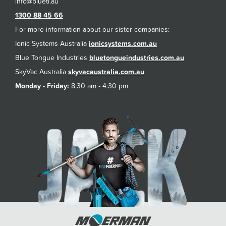
1300 88 45 66
For more information about our sister companies:
Ionic Systems Australia
ionicsystems.com.au
Blue Tongue Industries
bluetongueindustries.com.au
SkyVac Australia
skyvacaustralia.com.au
Monday - Friday:
8:30 am - 4:30 pm