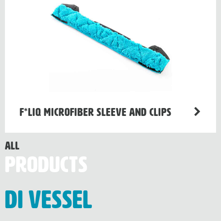
F*LIQ Microfiber Sleeve and Clips
All
Products
Di Vessel