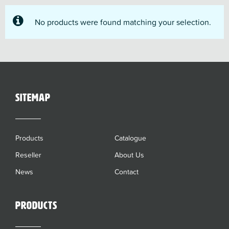
No products were found matching your selection.
sitemap
Products
Catalogue
Reseller
About Us
News
Contact
Products