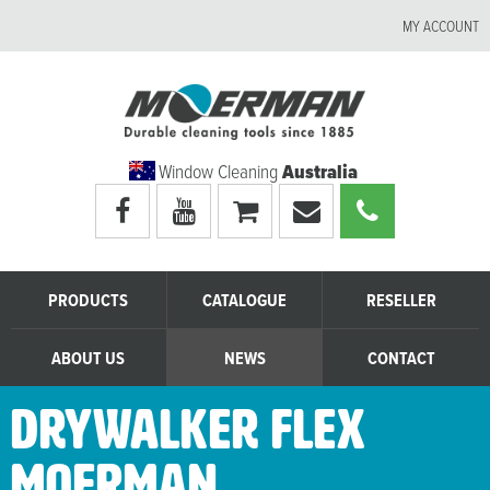
MY ACCOUNT
Window Cleaning
Australia
Visit
Visit
My
Email
Call
Moerman
Moerman
shopping
Moerman
Moerman
Australia's
Australia's
cart
Australia
Australia
facebook
youtube
page
page
PRODUCTS
CATALOGUE
RESELLER
ABOUT US
NEWS
CONTACT
DryWalker Flex
Moerman