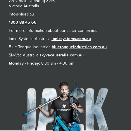
Grovedale, Geelong 3216
Victoria Australia
1300 88 45 66
For more information about our sister companies:
Ionic Systems Australia
ionicsystems.com.au
Blue Tongue Industries
bluetongueindustries.com.au
SkyVac Australia
skyvacaustralia.com.au
Monday - Friday:
8:30 am - 4:30 pm