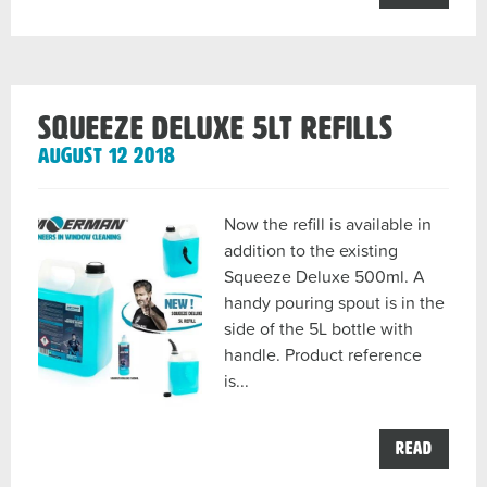
MOERM
–
EXCELE
2.0
–
TOOL
FEATUR
Squeeze Deluxe 5lt Refills
post
August 12 2018
Now the refill is available in
addition to the existing
Squeeze Deluxe 500ml. A
handy pouring spout is in the
side of the 5L bottle with
handle. Product reference
is...
the
Read
Squeez
Deluxe