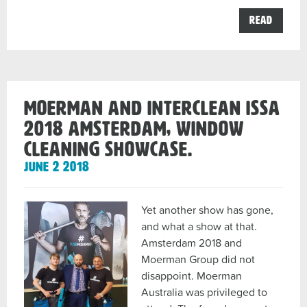
the
Read
Moerm
Austra
your
Profes
Windo
Cleani
Distrib
Moerman and InterClean ISSA
and
Sales
2018 Amsterdam, Window
Agent
in
Cleaning Showcase.
Austra
post
June 2 2018
Yet another show has gone,
and what a show at that.
Amsterdam 2018 and
Moerman Group did not
disappoint. Moerman
Australia was privileged to