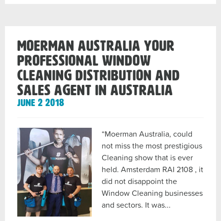
5lt
Refills
post
Moerman Australia your
Professional Window
Cleaning Distribution and
Sales Agent in Australia
June 2 2018
“Moerman Australia, could
not miss the most prestigious
Cleaning show that is ever
held. Amsterdam RAI 2108 , it
did not disappoint the
Window Cleaning businesses
and sectors. It was...