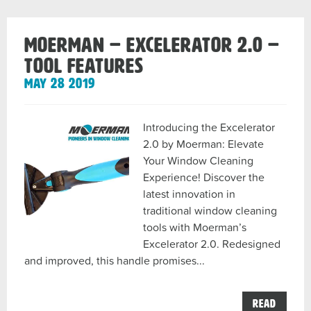
MOERMAN – EXCELERATOR 2.0 –
TOOL FEATURES
May 28 2019
Introducing the Excelerator
2.0 by Moerman: Elevate
Your Window Cleaning
Experience! Discover the
latest innovation in
traditional window cleaning
tools with Moerman’s
Excelerator 2.0. Redesigned
and improved, this handle promises...
the
Read