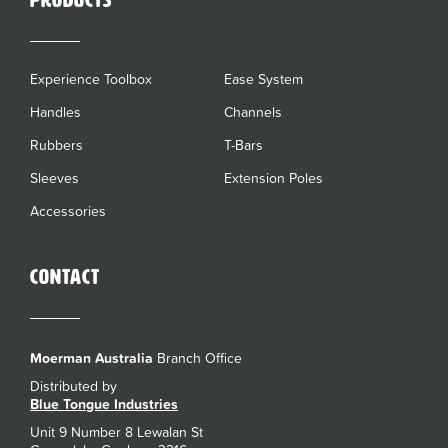
Products
Experience Toolbox
Ease System
Handles
Channels
Rubbers
T-Bars
Sleeves
Extension Poles
Accessories
Contact
Moerman Australia
Branch Office
Distributed by
Blue Tongue Industries
Unit 9 Number 8 Lewalan St