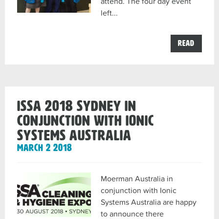
attend. The four day event
left...
the
Read
Moerm
and
InterC
ISSA
2018
Amster
Windo
ISSA 2018 Sydney in
Cleani
Showca
conjunction with Ionic
post
Systems Australia
March 2 2018
Moerman Australia in
conjunction with Ionic
Systems Australia are happy
to announce there