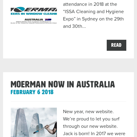
attendance in 2018 at the
“ISSA Cleaning and Hygiene
Expo” in Sydney on the 29th
and 30th...
the
Read
ISSA
2018
Sydney
in
conjun
with
Ionic
Moerman now in Australia
System
Austra
February 6 2018
post
New year, new website.
We’re proud to let you surf
through our new website.
Jack is born! In 2017 we were