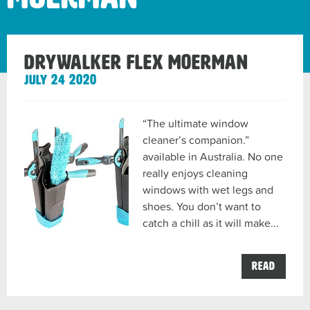
DryWalker Flex Moerman
July 24 2020
“The ultimate window
cleaner’s companion.”
available in Australia. No one
really enjoys cleaning
windows with wet legs and
shoes. You don’t want to
catch a chill as it will make...
the
Read
DryWa
Flex
Moerm
post