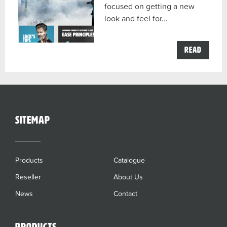
focused on getting a new
look and feel for...
the
Read
Moerm
now
in
Austra
post
sitemap
Products
Catalogue
Reseller
About Us
News
Contact