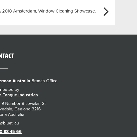
A 2018 Amsterdam, Window Cleaning Showcase.
ntact
rman Australia
Branch Office
tributed by
e Tongue Industries
t 9 Number 8 Lewalan St
vedale, Geelong 3216
oria Australia
0 88 45 66