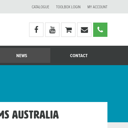
CATALOGUE
TOOLBOX LOGIN
MY ACCOUNT
Visit
Visit
My
Email
Call
Moerman
Moerman
shopping
Moerman
Moerm
Australia's
Australia's
cart
Australia
Australi
facebook
youtube
page
page
NEWS
CONTACT
ems Australia