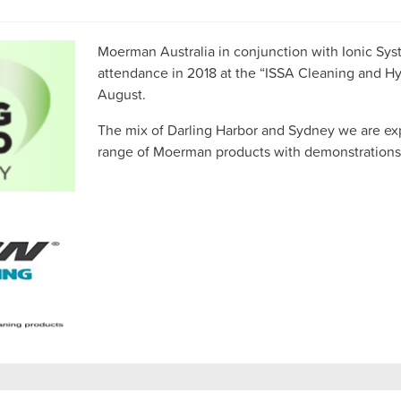
Moerman Australia in conjunction with Ionic Sys
attendance in 2018 at the “ISSA Cleaning and H
August.
The mix of Darling Harbor and Sydney we are expe
range of Moerman products with demonstrations 