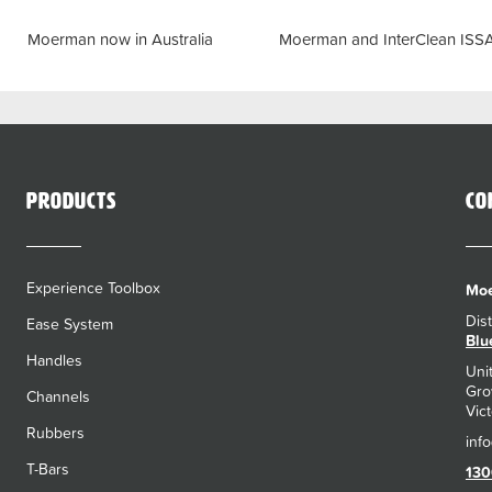
Previous
Next
Moerman now in Australia
Moerman and InterClean ISS
Products
Co
Experience Toolbox
Moe
Dis
Ease System
Blu
Handles
Uni
Gro
Channels
Vict
Rubbers
T-Bars
130