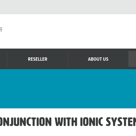
g
RESELLER
ABOUT US
conjunction with Ionic Syst