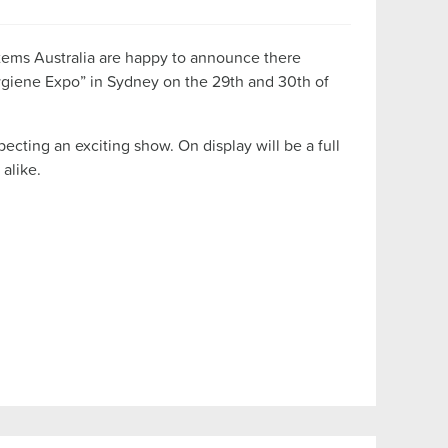
tems Australia are happy to announce there
ygiene Expo” in Sydney on the 29th and 30th of
cting an exciting show. On display will be a full
alike.