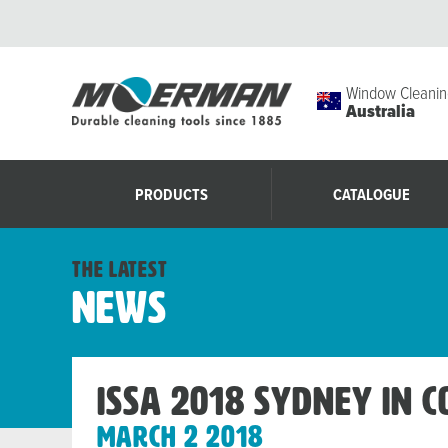
Window Cleanin
Australia
PRODUCTS
CATALOGUE
the latest
News
ISSA 2018 Sydney in 
March 2 2018