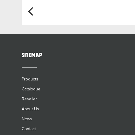
Post
navigation
sitemap
Products
Catalogue
Reseller
About Us
News
Contact