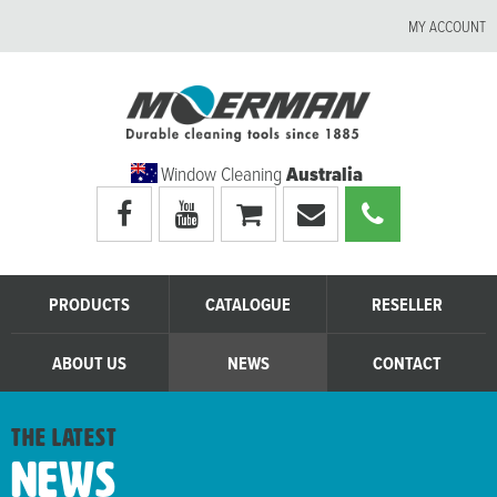
MY ACCOUNT
Window Cleaning
Australia
Visit
Visit
My
Email
Call
Moerman
Moerman
shopping
Moerman
Moerman
Australia's
Australia's
cart
Australia
Australia
facebook
youtube
page
page
PRODUCTS
CATALOGUE
RESELLER
ABOUT US
NEWS
CONTACT
the latest
News