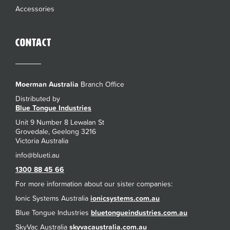
Accessories
Contact
Moerman Australia
Branch Office
Distributed by
Blue Tongue Industries
Unit 9 Number 8 Lewalan St
Grovedale, Geelong 3216
Victoria Australia
1300 88 45 66
For more information about our sister companies:
Ionic Systems Australia
ionicsystems.com.au
Blue Tongue Industries
bluetongueindustries.com.au
SkyVac Australia
skyvacaustralia.com.au