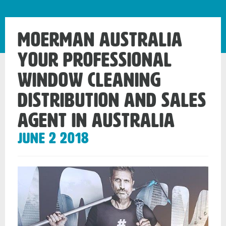
Moerman Australia
your Professional
Window Cleaning
Distribution and Sales
Agent in Australia
June 2 2018