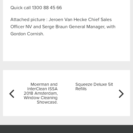
Quick call 1300 88 45 66
Attached picture : Jeroen Van Hecke Chief Sales
Officer NV and Serge Braun General Manager, with
Gordon Cornish.
Post
Previous
Next
Moerman and
Squeeze Deluxe 5lt
navigation
InterClean ISSA
Refills
2018 Amsterdam,
Window Cleaning
Showcase.