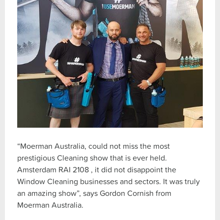
“Moerman Australia, could not miss the most
prestigious Cleaning show that is ever held.
Amsterdam RAI 2108 , it did not disappoint the
Window Cleaning businesses and sectors. It was truly
an amazing show”, says Gordon Cornish from
Moerman Australia.