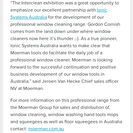
“The Interclean exhibition was a great opportunity to
emphasize our excellent partnership with
Ionic
Systems Australia
for the development of our
professional window cleaning range. Gordon Cornish
comes from the land down under where window
cleaners now here it’s thunder :-). As a true pioneer,
Ionic Systems Australia wants to make clear that
Moerman tools do facilitate the daily job of a
professional window cleaner. Moerman is looking
forward to the successful continuation and positive
business development of our window tools in
Australia.” said Jeroen Van Hecke Chief sales officer
NV at Moerman.
For more information on this professional range from
the Moerman Group for sales and distribution of,
window cleaning, window washing hand tools mops
and squeegees as well as floor squeegees in Australia
contact:
moerman.com.au