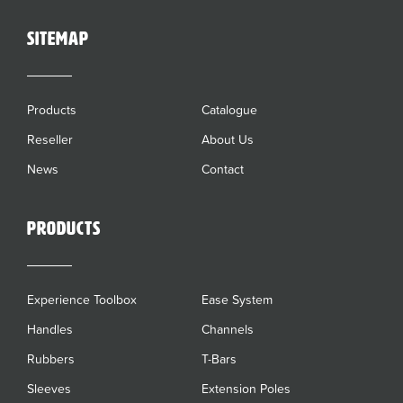
sitemap
Products
Catalogue
Reseller
About Us
News
Contact
Products
Experience Toolbox
Ease System
Handles
Channels
Rubbers
T-Bars
Sleeves
Extension Poles