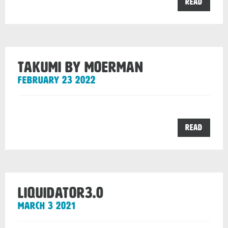
the
Read
Sleeve
range
from
Moerm
post
Takumi by Moerman
February 23 2022
the
Read
Takumi
by
Moerm
post
Liquidator3.0
March 3 2021