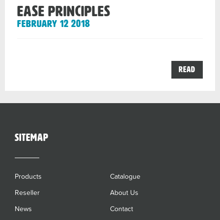
EASE principles
February 12 2018
the
Read
EASE
princip
post
sitemap
Products
Catalogue
Reseller
About Us
News
Contact