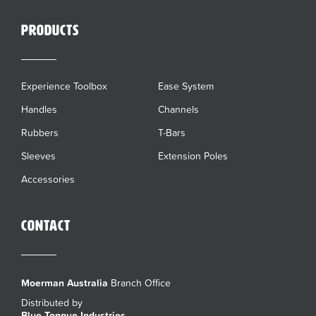
Products
Experience Toolbox
Ease System
Handles
Channels
Rubbers
T-Bars
Sleeves
Extension Poles
Accessories
Contact
Moerman Australia
Branch Office
Distributed by
Blue Tongue Industries