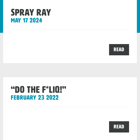
Spray Ray
May 17 2024
the
Read
Spray
Ray
post
“DO THE F*LIQ!”
February 23 2022
the
Read
“DO
THE