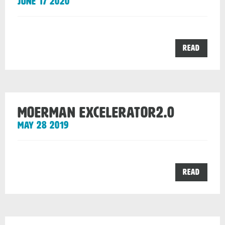
June 17 2020
the
Read
NXT
R
post
Moerman Excelerator2.0
May 28 2019
the
Read
Moerm
Excele
post