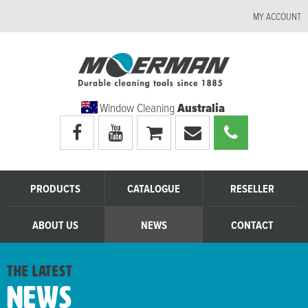
MY ACCOUNT
Window Cleaning
Australia
Visit
Visit
My
Email
Call
Moerman
Moerman
shopping
Moerman
Moerman
Australia's
Australia's
cart
Australia
Australia
facebook
youtube
page
page
PRODUCTS
CATALOGUE
RESELLER
ABOUT US
NEWS
CONTACT
the latest
News