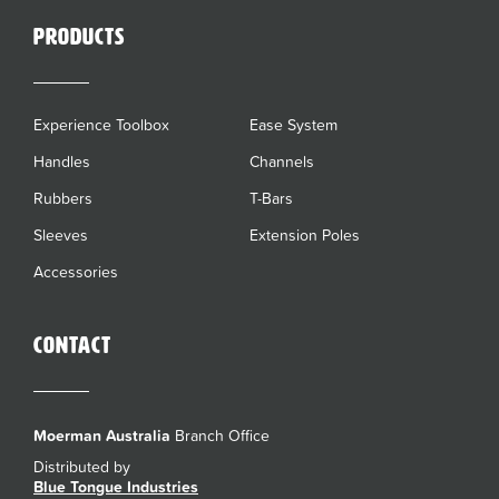
Products
Experience Toolbox
Ease System
Handles
Channels
Rubbers
T-Bars
Sleeves
Extension Poles
Accessories
Contact
Moerman Australia
Branch Office
Distributed by
Blue Tongue Industries