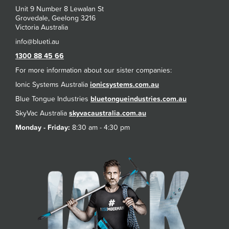
Unit 9 Number 8 Lewalan St
Grovedale, Geelong 3216
Victoria Australia
1300 88 45 66
For more information about our sister companies:
Ionic Systems Australia
ionicsystems.com.au
Blue Tongue Industries
bluetongueindustries.com.au
SkyVac Australia
skyvacaustralia.com.au
Monday - Friday:
8:30 am - 4:30 pm