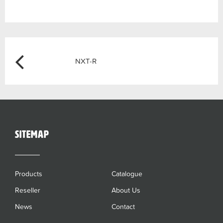
Post
Previous
NXT-R
navigation
sitemap
Products
Catalogue
Reseller
About Us
News
Contact