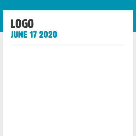
Logo
June 17 2020