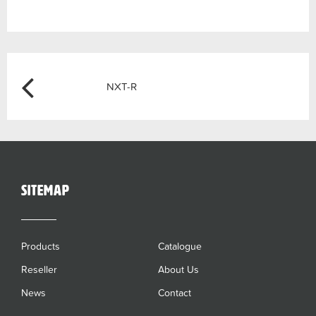
Post
Previous
NXT-R
navigation
sitemap
Products
Catalogue
Reseller
About Us
News
Contact