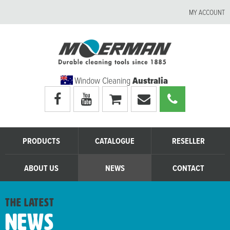
MY ACCOUNT
Window Cleaning
Australia
Visit
Visit
My
Email
Call
Moerman
Moerman
shopping
Moerman
Moerman
Australia's
Australia's
cart
Australia
Australia
facebook
youtube
page
page
PRODUCTS
CATALOGUE
RESELLER
ABOUT US
NEWS
CONTACT
the latest
News