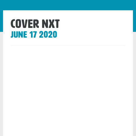
Cover Nxt
June 17 2020