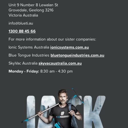
Unit 9 Number 8 Lewalan St
Grovedale, Geelong 3216
Victoria Australia
1300 88 45 66
For more information about our sister companies:
Ionic Systems Australia
ionicsystems.com.au
Blue Tongue Industries
bluetongueindustries.com.au
SkyVac Australia
skyvacaustralia.com.au
Monday - Friday:
8:30 am - 4:30 pm