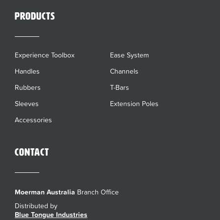
Products
Experience Toolbox
Ease System
Handles
Channels
Rubbers
T-Bars
Sleeves
Extension Poles
Accessories
Contact
Moerman Australia
Branch Office
Distributed by
Blue Tongue Industries