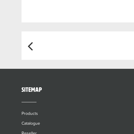
Post
navigation
sitemap
Products
Catalogue
Reseller