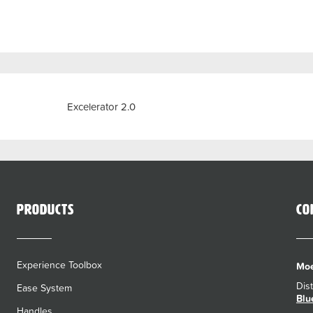
Previous
Excelerator 2.0
Products
Co
Experience Toolbox
Moe
Dis
Ease System
Blu
Handles