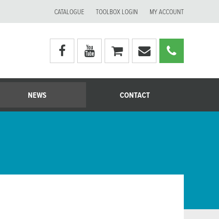
CATALOGUE
TOOLBOX LOGIN
MY ACCOUNT
Visit
Visit
My
Email
Call
Moerman
Moerman
shopping
Moerman
Moerm
Australia's
Australia's
cart
Australia
Australi
facebook
youtube
page
page
NEWS
CONTACT