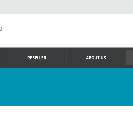
g
RESELLER
ABOUT US