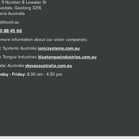
t 9 Number 8 Lewalan St
vedale, Geelong 3216
oria Australia
0 88 45 66
 more information about our sister companies:
ic Systems Australia
ionicsystems.com.au
e Tongue Industries
bluetongueindustries.com.au
Vac Australia
skyvacaustralia.com.au
day - Friday:
8:30 am - 4:30 pm