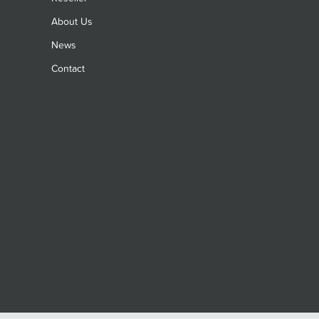
About Us
News
Contact