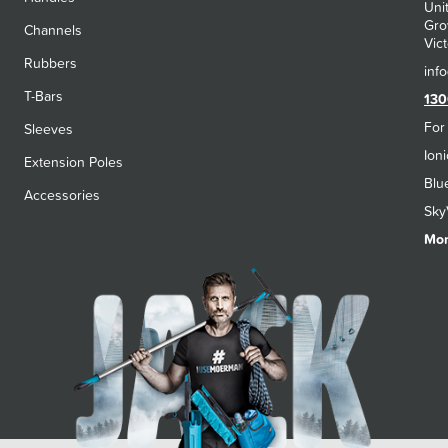
Uni
Gro
Channels
Vict
Rubbers
T-Bars
130
For
Sleeves
Ion
Extension Poles
Blu
Accessories
Sky
Mon