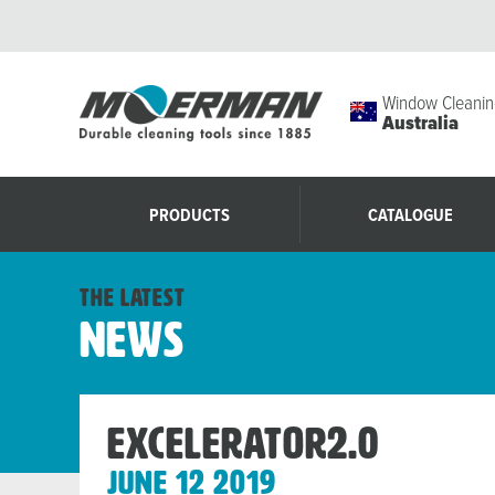
Window Cleanin
Australia
PRODUCTS
CATALOGUE
the latest
News
Excelerator2.0
June 12 2019