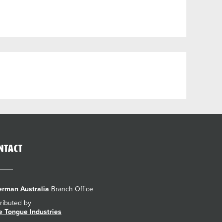
ntact
rman Australia
Branch Office
tributed by
e Tongue Industries