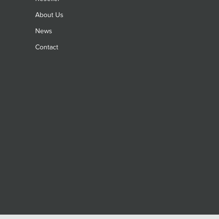
About Us
News
Contact