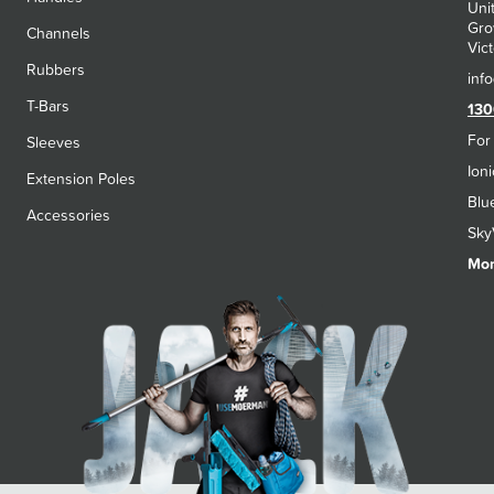
Uni
Gro
Channels
Vict
Rubbers
T-Bars
130
For
Sleeves
Ion
Extension Poles
Blu
Accessories
Sky
Mon