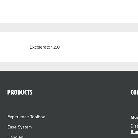
Previous
Excelerator 2.0
Products
Co
Experience Toolbox
Moe
Dis
Ease System
Blu
Handles