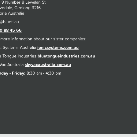
t 9 Number 8 Lewalan St
vedale, Geelong 3216
oria Australia
0 88 45 66
 more information about our sister companies:
ic Systems Australia
ionicsystems.com.au
e Tongue Industries
bluetongueindustries.com.au
Vac Australia
skyvacaustralia.com.au
day - Friday:
8:30 am - 4:30 pm