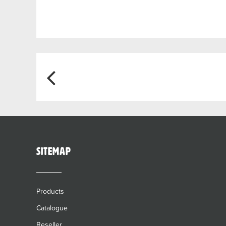
Post
navigation
sitemap
Products
Catalogue
Reseller