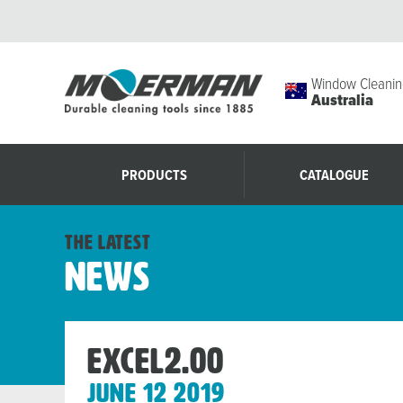
Window Cleanin
Australia
PRODUCTS
CATALOGUE
the latest
News
Excel2.00
June 12 2019