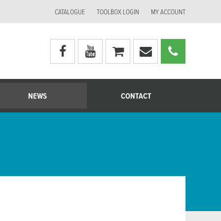
CATALOGUE
TOOLBOX LOGIN
MY ACCOUNT
Visit
Visit
My
Email
Call
Moerman
Moerman
shopping
Moerman
Moerm
Australia's
Australia's
cart
Australia
Australi
facebook
youtube
page
page
NEWS
CONTACT