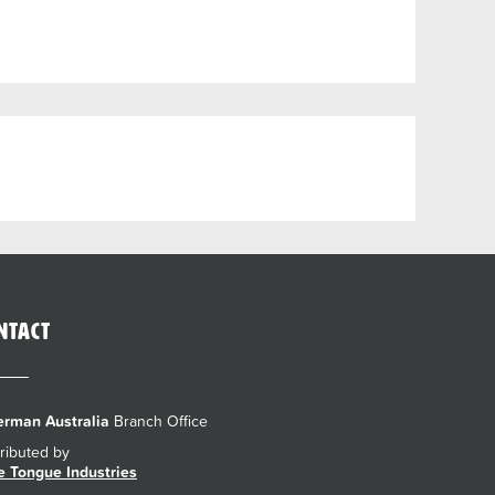
ntact
rman Australia
Branch Office
tributed by
e Tongue Industries