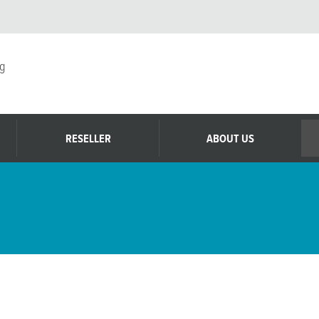
g
RESELLER
ABOUT US