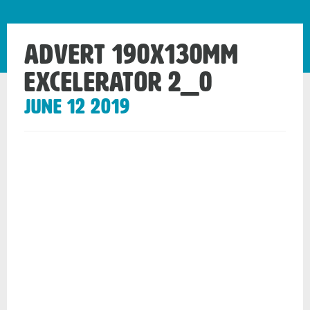
Advert 190x130mm
Excelerator 2_0
June 12 2019