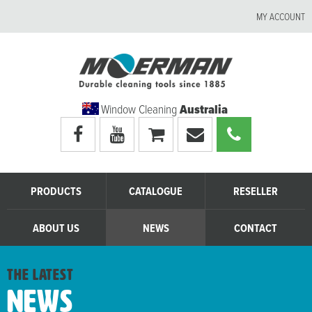
MY ACCOUNT
Window Cleaning
Australia
Visit
Visit
My
Email
Call
Moerman
Moerman
shopping
Moerman
Moerman
Australia's
Australia's
cart
Australia
Australia
facebook
youtube
page
page
PRODUCTS
CATALOGUE
RESELLER
ABOUT US
NEWS
CONTACT
the latest
News