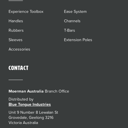
Experience Toolbox
Ease System
Handles
Channels
Rubbers
T-Bars
Sleeves
Extension Poles
Accessories
Contact
Moerman Australia
Branch Office
Distributed by
Blue Tongue Industries
Unit 9 Number 8 Lewalan St
Grovedale, Geelong 3216
Victoria Australia