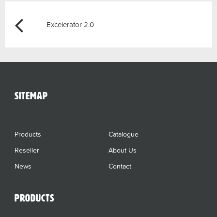
Post
Previous
Excelerator 2.0
navigation
sitemap
Products
Catalogue
Reseller
About Us
News
Contact
Products