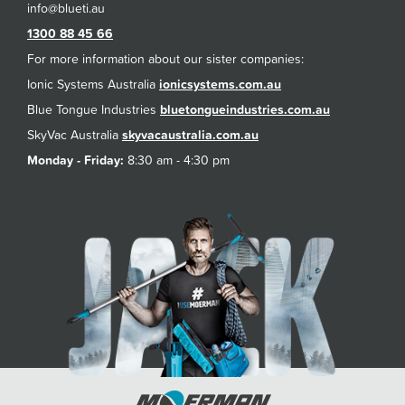
1300 88 45 66
For more information about our sister companies:
Ionic Systems Australia
ionicsystems.com.au
Blue Tongue Industries
bluetongueindustries.com.au
SkyVac Australia
skyvacaustralia.com.au
Monday - Friday:
8:30 am - 4:30 pm