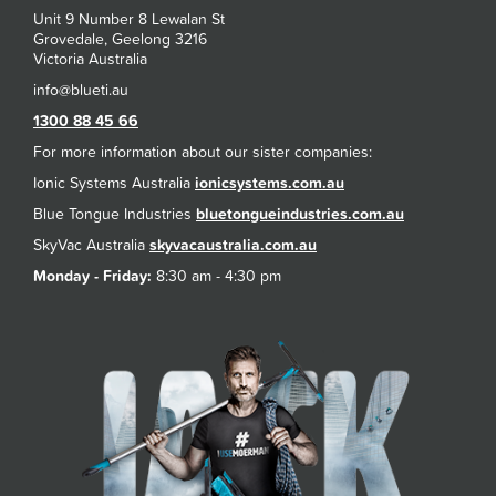
Unit 9 Number 8 Lewalan St
Grovedale, Geelong 3216
Victoria Australia
1300 88 45 66
For more information about our sister companies:
Ionic Systems Australia
ionicsystems.com.au
Blue Tongue Industries
bluetongueindustries.com.au
SkyVac Australia
skyvacaustralia.com.au
Monday - Friday:
8:30 am - 4:30 pm