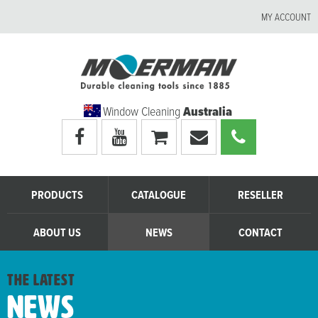
MY ACCOUNT
Window Cleaning
Australia
Visit
Visit
My
Email
Call
Moerman
Moerman
shopping
Moerman
Moerman
Australia's
Australia's
cart
Australia
Australia
facebook
youtube
page
page
PRODUCTS
CATALOGUE
RESELLER
ABOUT US
NEWS
CONTACT
the latest
News