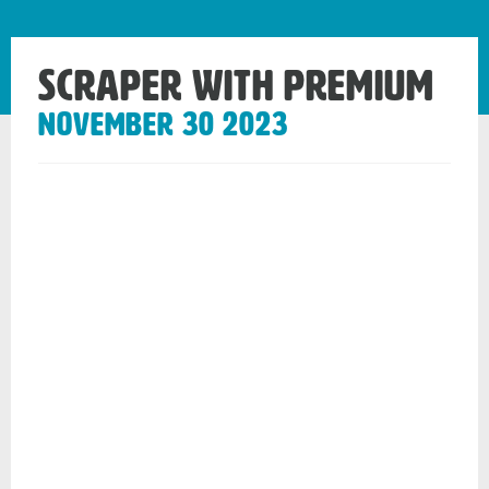
Scraper with Premium
November 30 2023