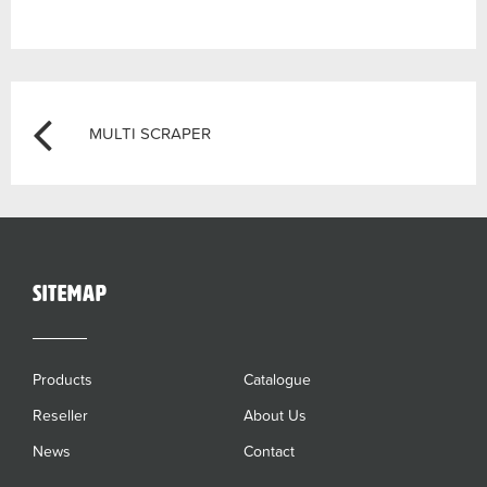
Post
Previous
MULTI SCRAPER
navigation
sitemap
Products
Catalogue
Reseller
About Us
News
Contact