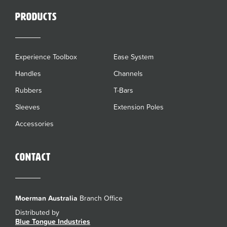
Products
Experience Toolbox
Ease System
Handles
Channels
Rubbers
T-Bars
Sleeves
Extension Poles
Accessories
Contact
Moerman Australia
Branch Office
Distributed by
Blue Tongue Industries