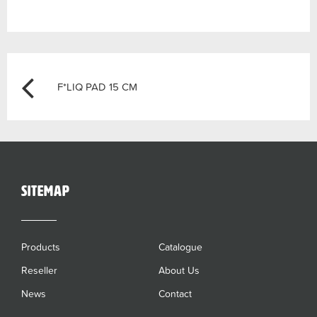
Post
Previous
F*LIQ PAD 15 CM
navigation
sitemap
Products
Catalogue
Reseller
About Us
News
Contact