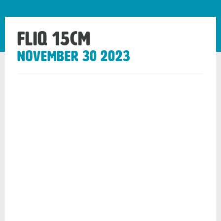
Fliq 15cm
November 30 2023