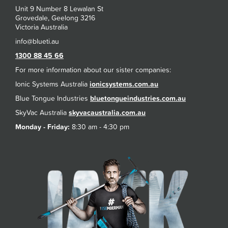
Unit 9 Number 8 Lewalan St
Grovedale, Geelong 3216
Victoria Australia
1300 88 45 66
For more information about our sister companies:
Ionic Systems Australia
ionicsystems.com.au
Blue Tongue Industries
bluetongueindustries.com.au
SkyVac Australia
skyvacaustralia.com.au
Monday - Friday:
8:30 am - 4:30 pm