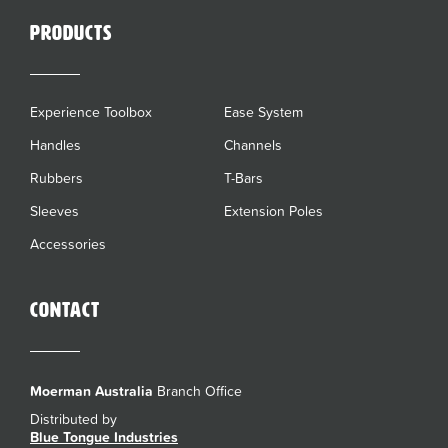
Products
Experience Toolbox
Ease System
Handles
Channels
Rubbers
T-Bars
Sleeves
Extension Poles
Accessories
Contact
Moerman Australia
Branch Office
Distributed by
Blue Tongue Industries