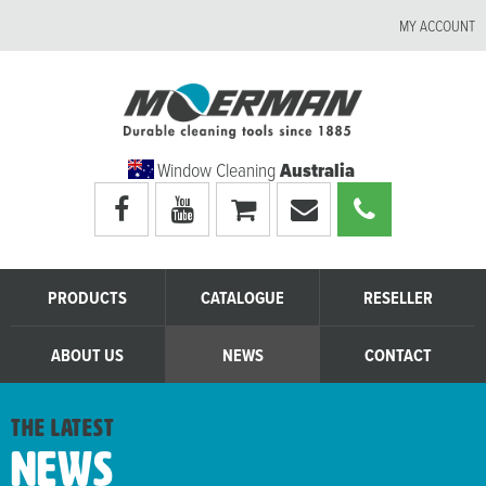
MY ACCOUNT
Window Cleaning
Australia
Visit
Visit
My
Email
Call
Moerman
Moerman
shopping
Moerman
Moerman
Australia's
Australia's
cart
Australia
Australia
facebook
youtube
page
page
PRODUCTS
CATALOGUE
RESELLER
ABOUT US
NEWS
CONTACT
the latest
News