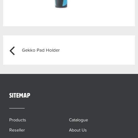
Post
Previous
Gekko Pad Holder
navigation
sitemap
Products
Catalogue
Reseller
About Us