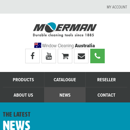
MY ACCOUNT
Window Cleaning
Australia
Visit
Visit
My
Email
Call
Moerman
Moerman
shopping
Moerman
Moerman
Australia's
Australia's
cart
Australia
Australia
facebook
youtube
page
page
PRODUCTS
CATALOGUE
RESELLER
ABOUT US
NEWS
CONTACT
the latest
News