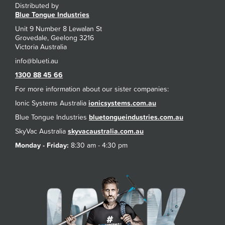
Distributed by
Blue Tongue Industries
Unit 9 Number 8 Lewalan St
Grovedale, Geelong 3216
Victoria Australia
1300 88 45 66
For more information about our sister companies:
Ionic Systems Australia
ionicsystems.com.au
Blue Tongue Industries
bluetongueindustries.com.au
SkyVac Australia
skyvacaustralia.com.au
Monday - Friday:
8:30 am - 4:30 pm