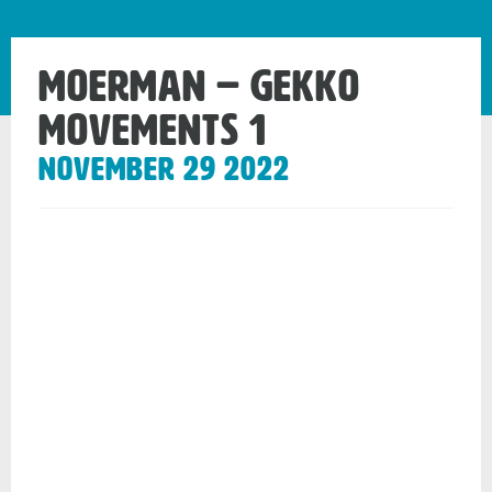
MOERMAN – Gekko
movements 1
November 29 2022