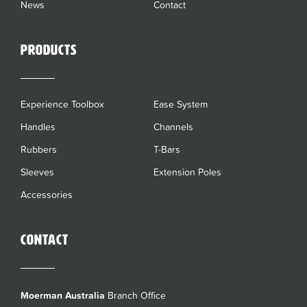
News
Contact
Products
Experience Toolbox
Ease System
Handles
Channels
Rubbers
T-Bars
Sleeves
Extension Poles
Accessories
Contact
Moerman Australia
Branch Office