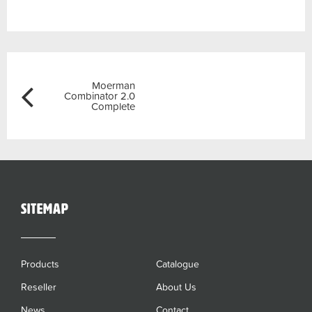
Post
Previous
Moerman
navigation
Combinator 2.0
Complete
sitemap
Products
Catalogue
Reseller
About Us
News
Contact