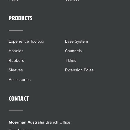
Products
Experience Toolbox
Ease System
Handles
Channels
Rubbers
T-Bars
Sleeves
Extension Poles
Accessories
Contact
Moerman Australia
Branch Office