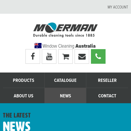
MY ACCOUNT
Window Cleaning
Australia
Visit
Visit
My
Email
Call
Moerman
Moerman
shopping
Moerman
Moerman
Australia's
Australia's
cart
Australia
Australia
facebook
youtube
page
page
PRODUCTS
CATALOGUE
RESELLER
ABOUT US
NEWS
CONTACT
the latest
News