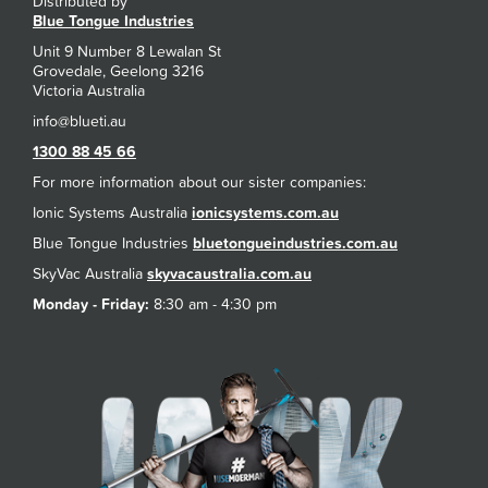
Distributed by
Blue Tongue Industries
Unit 9 Number 8 Lewalan St
Grovedale, Geelong 3216
Victoria Australia
1300 88 45 66
For more information about our sister companies:
Ionic Systems Australia
ionicsystems.com.au
Blue Tongue Industries
bluetongueindustries.com.au
SkyVac Australia
skyvacaustralia.com.au
Monday - Friday:
8:30 am - 4:30 pm