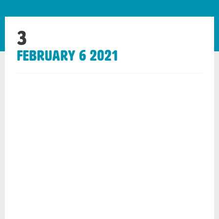
3
February 6 2021