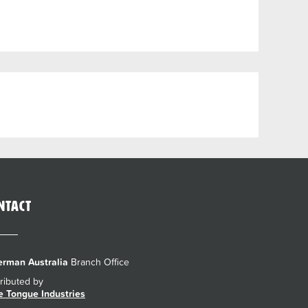
ntact
rman Australia
Branch Office
tributed by
e Tongue Industries