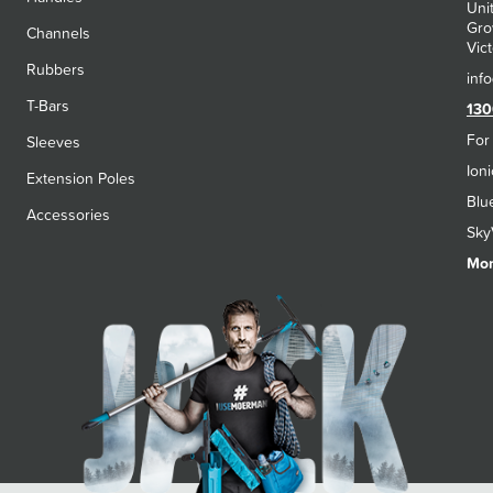
Uni
Gro
Channels
Vict
Rubbers
T-Bars
130
For
Sleeves
Ion
Extension Poles
Blu
Accessories
Sky
Mon