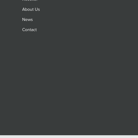
About Us
News
Contact