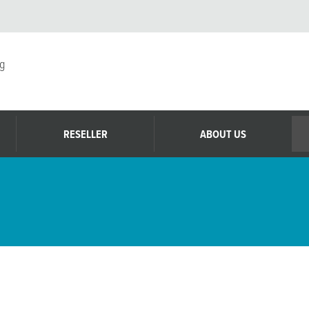
g
RESELLER
ABOUT US