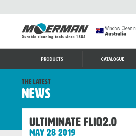
Window Cleanin
Australia
PRODUCTS
CATALOGUE
the latest
News
Ultiminate FLIQ2.0
May 28 2019