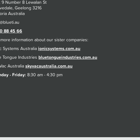
t 9 Number 8 Lewalan St
vedale, Geelong 3216
oria Australia
0 88 45 66
 more information about our sister companies:
ic Systems Australia
ionicsystems.com.au
e Tongue Industries
bluetongueindustries.com.au
Vac Australia
skyvacaustralia.com.au
day - Friday:
8:30 am - 4:30 pm