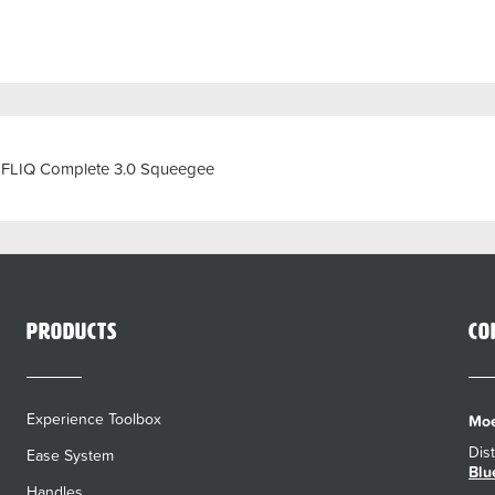
e FLIQ Complete 3.0 Squeegee
Products
Co
Experience Toolbox
Moe
Dis
Ease System
Blu
Handles