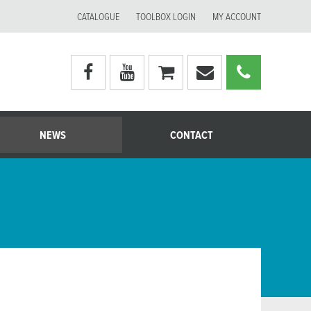
CATALOGUE
TOOLBOX LOGIN
MY ACCOUNT
Visit
Visit
My
Email
Call
Moerman
Moerman
shopping
Moerman
Moerm
Australia's
Australia's
cart
Australia
Australi
facebook
youtube
page
page
NEWS
CONTACT