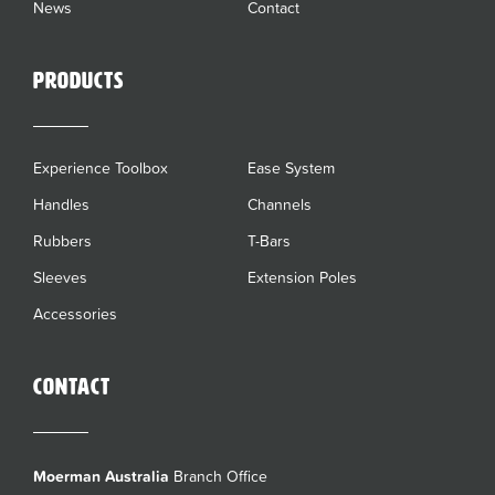
News
Contact
Products
Experience Toolbox
Ease System
Handles
Channels
Rubbers
T-Bars
Sleeves
Extension Poles
Accessories
Contact
Moerman Australia
Branch Office