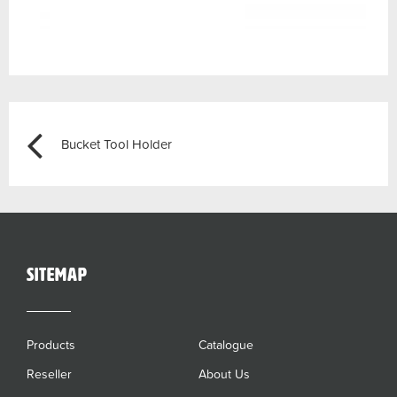
Post
Previous
Bucket Tool Holder
navigation
sitemap
Products
Catalogue
Reseller
About Us