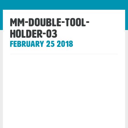
mm-double-tool-
holder-03
February 25 2018