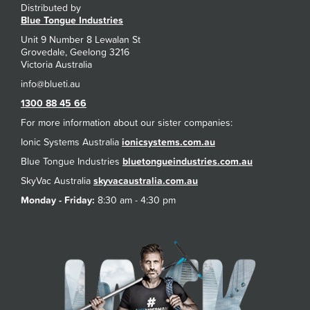
Distributed by
Blue Tongue Industries
Unit 9 Number 8 Lewalan St
Grovedale, Geelong 3216
Victoria Australia
1300 88 45 66
For more information about our sister companies:
Ionic Systems Australia
ionicsystems.com.au
Blue Tongue Industries
bluetongueindustries.com.au
SkyVac Australia
skyvacaustralia.com.au
Monday - Friday:
8:30 am - 4:30 pm