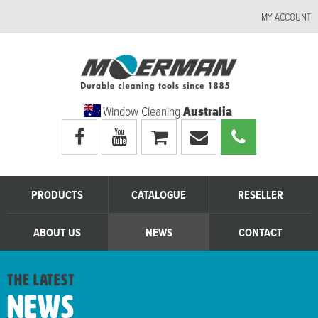
MY ACCOUNT
Window Cleaning
Australia
Visit
Visit
My
Email
Call
Moerman
Moerman
shopping
Moerman
Moerman
Australia's
Australia's
cart
Australia
Australia
facebook
youtube
page
page
PRODUCTS
CATALOGUE
RESELLER
ABOUT US
NEWS
CONTACT
the latest
News