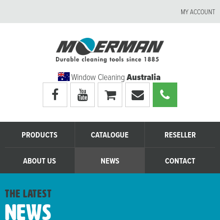
MY ACCOUNT
Window Cleaning
Australia
Visit
Visit
My
Email
Call
Moerman
Moerman
shopping
Moerman
Moerman
Australia's
Australia's
cart
Australia
Australia
facebook
youtube
page
page
PRODUCTS
CATALOGUE
RESELLER
ABOUT US
NEWS
CONTACT
the latest
News