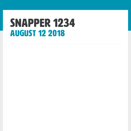
Snapper 1234
August 12 2018