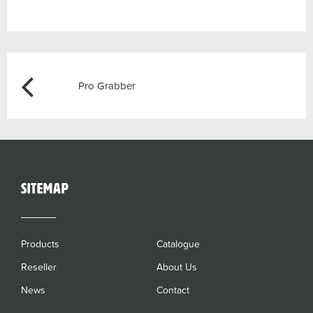
Post
Previous
Pro Grabber
navigation
sitemap
Products
Catalogue
Reseller
About Us
News
Contact