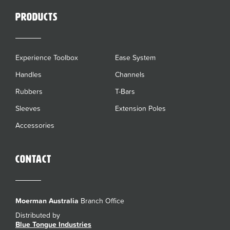
Products
Experience Toolbox
Ease System
Handles
Channels
Rubbers
T-Bars
Sleeves
Extension Poles
Accessories
Contact
Moerman Australia
Branch Office
Distributed by
Blue Tongue Industries