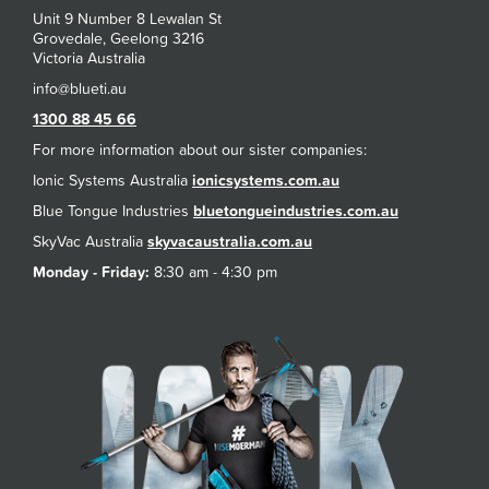
Unit 9 Number 8 Lewalan St
Grovedale, Geelong 3216
Victoria Australia
1300 88 45 66
For more information about our sister companies:
Ionic Systems Australia
ionicsystems.com.au
Blue Tongue Industries
bluetongueindustries.com.au
SkyVac Australia
skyvacaustralia.com.au
Monday - Friday:
8:30 am - 4:30 pm