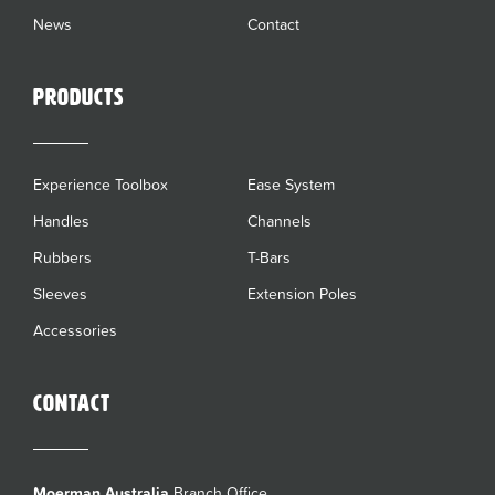
News
Contact
Products
Experience Toolbox
Ease System
Handles
Channels
Rubbers
T-Bars
Sleeves
Extension Poles
Accessories
Contact
Moerman Australia
Branch Office