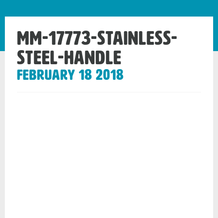
mm-17773-stainless-
steel-handle
February 18 2018