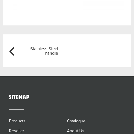
Post
Previous
Stainless Steel
navigation
handle
sitemap
Products
Catalogue
Reseller
About Us