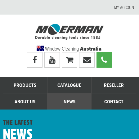
MY ACCOUNT
Window Cleaning
Australia
Visit
Visit
My
Email
Call
Moerman
Moerman
shopping
Moerman
Moerman
Australia's
Australia's
cart
Australia
Australia
facebook
youtube
page
page
PRODUCTS
CATALOGUE
RESELLER
ABOUT US
NEWS
CONTACT
the latest
News