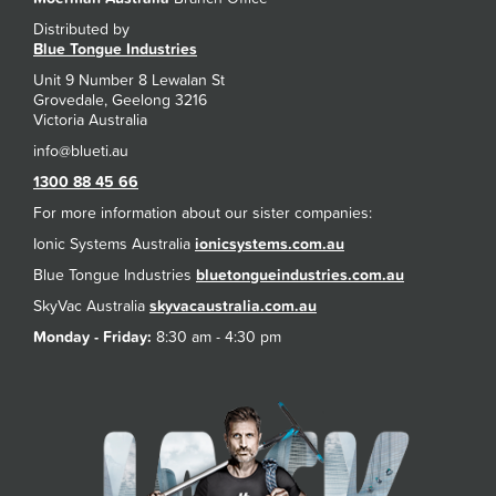
Distributed by
Blue Tongue Industries
Unit 9 Number 8 Lewalan St
Grovedale, Geelong 3216
Victoria Australia
1300 88 45 66
For more information about our sister companies:
Ionic Systems Australia
ionicsystems.com.au
Blue Tongue Industries
bluetongueindustries.com.au
SkyVac Australia
skyvacaustralia.com.au
Monday - Friday:
8:30 am - 4:30 pm